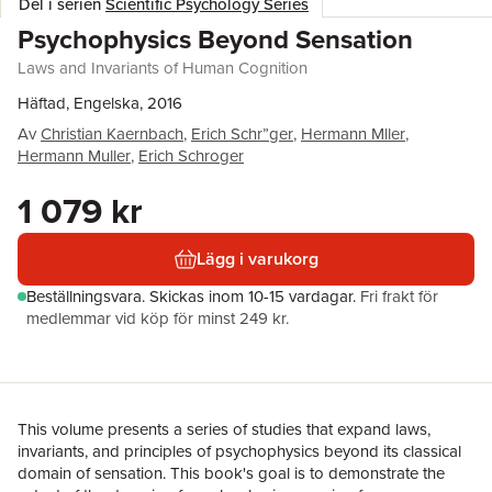
Del i serien
Scientific Psychology Series
Psychophysics Beyond Sensation
Laws and Invariants of Human Cognition
Häftad, Engelska, 2016
Av
Christian Kaernbach
,
Erich Schr”ger
,
Hermann Mller
,
Hermann Muller
,
Erich Schroger
1 079 kr
Lägg i varukorg
Beställningsvara.
Skickas
inom 10-15 vardagar
.
Fri frakt för
medlemmar vid köp för minst 249 kr.
This volume presents a series of studies that expand laws,
invariants, and principles of psychophysics beyond its classical
domain of sensation. This book's goal is to demonstrate the