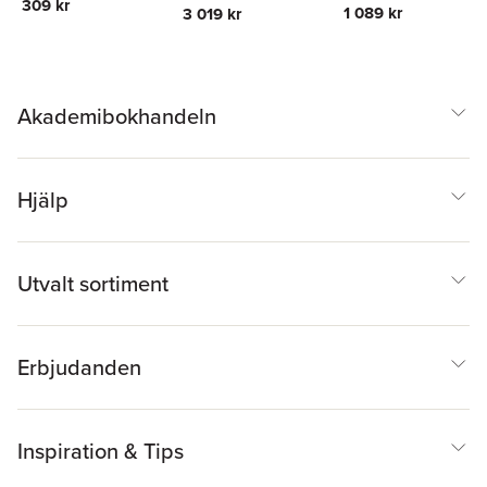
309 kr
Jacobs
Mller
,
Hermann Muller
,
1 089 kr
3 019 kr
Erich Schroger
Akademibokhandeln
Hjälp
Utvalt sortiment
Erbjudanden
Inspiration & Tips