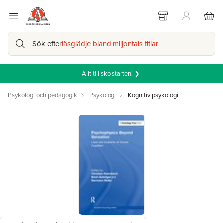
Sök efter
läsglädje bland miljontals titlar
Allt till skolstarten! ❯
Psykologi och pedagogik
Psykologi
Kognitiv psykologi