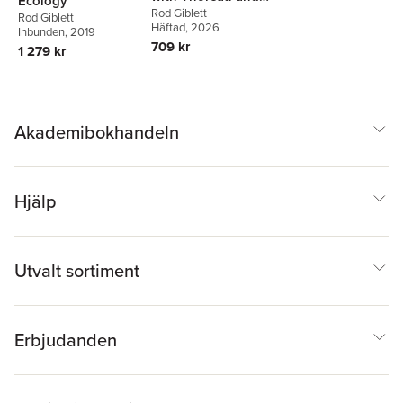
Ecology
Benjamin
Rod Giblett
Rod Giblett
Häftad
, 2026
Inbunden
, 2019
709 kr
1 279 kr
Akademibokhandeln
Hjälp
Utvalt sortiment
Erbjudanden