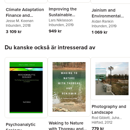
Improving the
Climate Adaptation
Jainism and
Sustainable
Finance and
Environmental
Development Goals
Lars Niklasson
Investment in
Jesse M. Keenan
Politics
Aidan Rankin
Inbunden
, 2019
Inbunden
, 2018
Inbunden
, 2019
California
949 kr
3 109 kr
1 069 kr
Hoppa över listan
Du kanske också är intresserad av
Photography and
Landscape
Rod Giblett
,
Juha
Tolonen
Häftad
, 2012
Waking to Nature
Psychoanalytic
779 kr
with Thoreau and