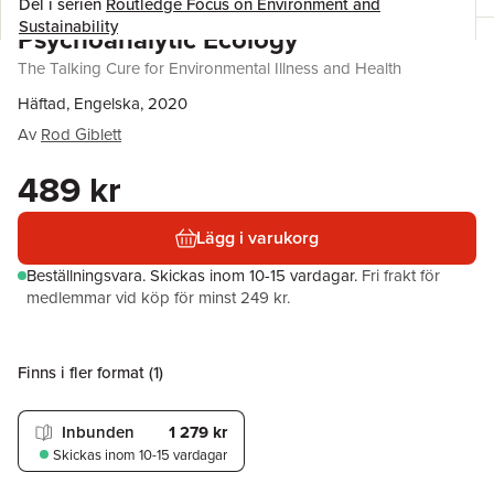
Del i serien
Routledge Focus on Environment and
Sustainability
Psychoanalytic Ecology
The Talking Cure for Environmental Illness and Health
Häftad, Engelska, 2020
Av
Rod Giblett
489 kr
Lägg i varukorg
Beställningsvara.
Skickas
inom 10-15 vardagar
.
Fri frakt för
medlemmar vid köp för minst 249 kr.
Finns i fler format (
1
)
Inbunden
1 279 kr
Skickas
inom 10-15 vardagar