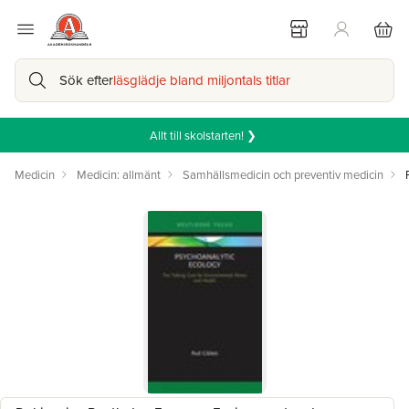
Sök efter
läsglädje bland miljontals titlar
Allt till skolstarten! ❯
Medicin
Medicin: allmänt
Samhällsmedicin och preventiv medicin