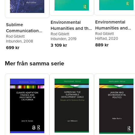
Environmental
Environmental
Sublime
Humanities and
Humanities and the
Communication
Theologies
Rod Giblett
Uncanny
Rod Giblett
Technologies
Rod Giblett
Häftad
, 2020
Inbunden
, 2019
Inbunden
, 2008
889 kr
3 109 kr
699 kr
Hoppa över listan
Mer från samma serie