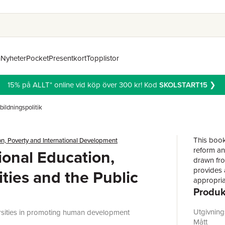
n
Nyheter
Pocket
Presentkort
Topplistor
15% på ALLT* online vid köp över 300 kr! Kod
SKOLSTART15
❯
bildningspolitik
This book
n, Poverty and International Development
reform an
ional Education,
drawn fro
provides 
ities and the Public
appropriat
Produk
successfu
universit
and value
Utgivnin
ersities in promoting human development
rural set
Mått