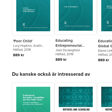
Educating
'Poor Child'
Educati
Entrepreneurial
Lucy Hopkins
,
Arathi
Global G
Sriprakash
Häftad
, 2019
Citizens
Joan DeJaeghere
Gender 
Elaine Unt
Häftad
, 2019
889 kr
North
Häftad
, 2
889 kr
889 kr
Hoppa över listan
Du kanske också är intresserad av