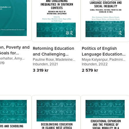
on, Poverty and
Reforming Education
Politics of English
oals for
and Challenging
Language Education
Equality
erhalter
,
Amy
Inequalities in
Pauline Rose
,
Madeleine
and Social Inequality
Maya Kalyanpur
,
Padmini
019
Arnot
Inbunden
,
Roger Jeffery
, 2021
,
Nidhi
Bhuyan Boruah
Inbunden
, 2022
,
Sarina
Southern Contexts
Singal
Chugani Molina
,
Sunaina
3 319 kr
2 579 kr
Shenoy