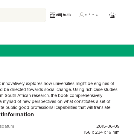
Välj butik
 innovatively explores how universities might be engines of
d be directed towards social change. Using rich case studies
m South African research, the book comprehensively
a myriad of new perspectives on what constitutes a set of
e public-good professional capabilities that will translate
tinformation
lly into contributions to human development. It challenges
ies to produce professionals who have the knowledge, skills
s to improve the lives of people living in poverty in urban and
gsdatum
2015-06-09
tings. It covers issues such as: Conceptualising Public-Good
156 x 234 x 16 mm