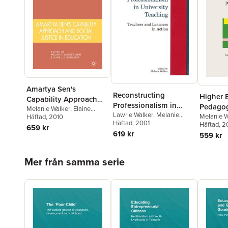
Amartya Sen's
Reconstructing
Higher 
Capability Approach
Professionalism in
Pedagog
and Social Justice in
Melanie Walker
,
Elaine
University Teaching
Lawrie Walker
,
Melanie
Melanie W
Unterhalter
Häftad
, 2010
Education
Walker
Häftad
, 2001
Häftad
, 
659 kr
619 kr
559 kr
Hoppa över listan
Mer från samma serie