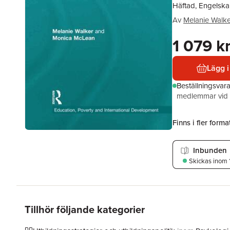
Häftad, Engelska
Av
Melanie Walke
1 079 k
Lägg i
Beställningsvar
medlemmar vid k
Finns i fler format
Inbunden
Skickas
inom 
Tillhör följande kategorier