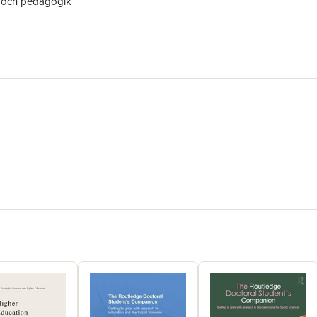
 och pedagogik