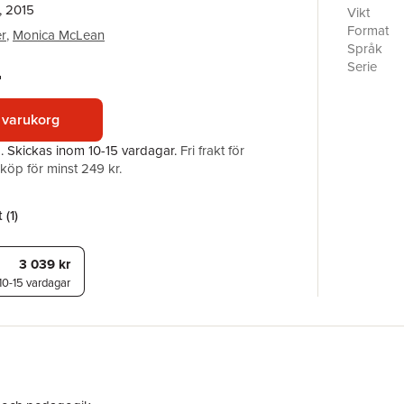
, 2015
Professio
Vikt
African D
Format
r
,
Monica McLean
professio
Språk
ethically
Serie
r
focuses on
Antal sid
professio
Förlag
preparati
 varukorg
ISBN
education
a.
Skickas
inom 10-15 vardagar
.
Fri frakt för
social ju
öp för minst 249 kr.
challenge
developmen
scholars 
 (
1
)
comparati
valuable 
graduate 
3 039 kr
10-15 vardagar