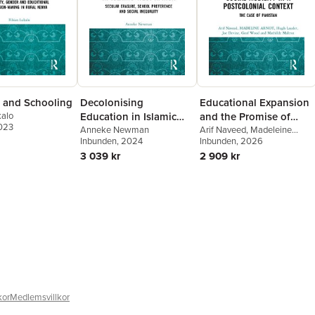
 and Schooling
Decolonising
Educational Expansion
kalo
Education in Islamic
and the Promise of
2023
West Africa
Anneke Newman
Social Mobility in a
Arif Naveed
,
Madeleine
Inbunden
, 2024
Arnot
Inbunden
,
Hugh Lauder
, 2026
,
Joe
Postcolonial Context
Devine
,
Geof Wood
,
Mathilde
3 039 kr
2 909 kr
Maîtrot
kor
Medlemsvillkor