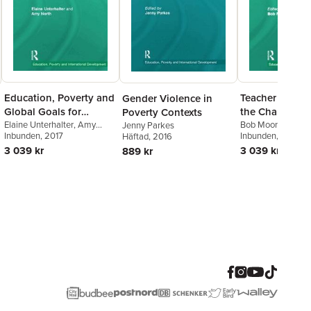
Education, Poverty and
Teacher Educa
Gender Violence in
Global Goals for
the Challenge 
Poverty Contexts
Gender Equality
Elaine Unterhalter
,
Amy
Development
Bob Moon
Jenny Parkes
North
Inbunden
, 2017
Inbunden
, 2012
Häftad
, 2016
3 039 kr
3 039 kr
889 kr