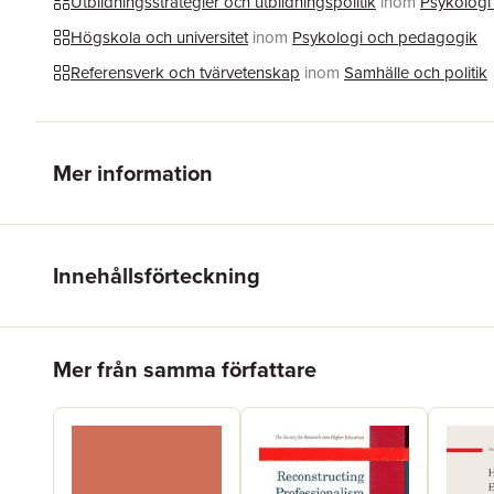
Utbildningsstrategier och utbildningspolitik
inom
Psykologi
Högskola och universitet
inom
Psykologi och pedagogik
Referensverk och tvärvetenskap
inom
Samhälle och politik
Mer information
Innehållsförteckning
Hoppa över listan
Mer från samma författare