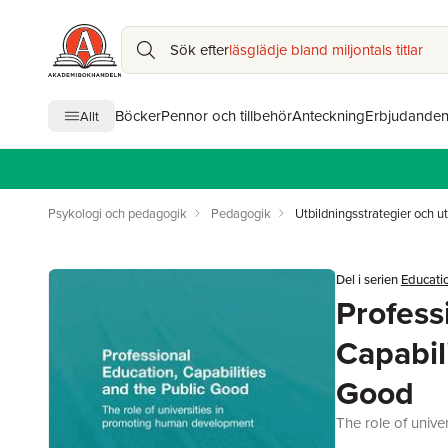
Sök efter
läsglädje bland miljontals titlar
Böcker
Pennor och tillbehör
Anteckning
Erbjudande
Allt
Psykologi och pedagogik
Pedagogik
Utbildningsstrategier och ut
Del i serien
Educatio
Profess
Capabil
Good
The role of univ