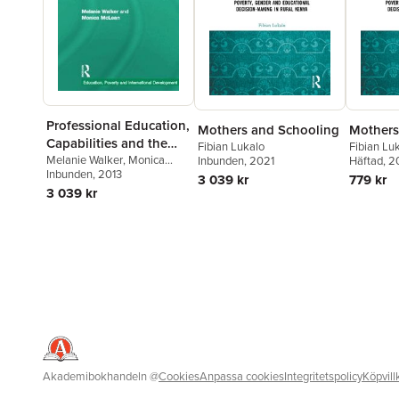
Professional Education,
Mothers and Schooling
Mothers
Capabilities and the
Fibian Lukalo
Fibian Lu
Public Good
Melanie Walker
,
Monica
Inbunden
, 2021
Häftad
, 
McLean
Inbunden
, 2013
3 039 kr
779 kr
3 039 kr
Akademibokhandeln
@
Cookies
Anpassa cookies
Integritetspolicy
Köpvill