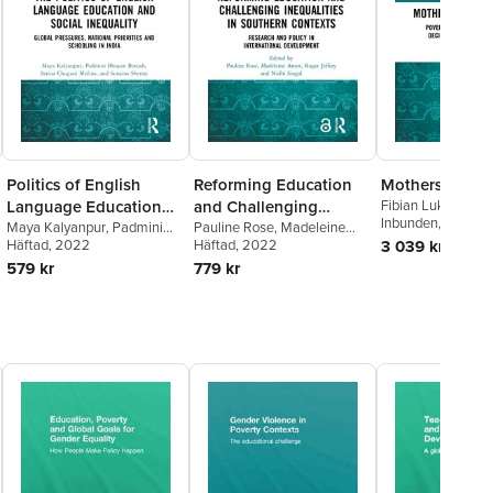
Politics of English
Reforming Education
Mothers and S
Language Education
and Challenging
Fibian Lukalo
Inbunden
, 2021
and Social Inequality
Maya Kalyanpur
,
Padmini
Inequalities in
Pauline Rose
,
Madeleine
Bhuyan Boruah
Häftad
, 2022
,
Sarina
Arnot
Häftad
,
Roger Jeffery
, 2022
,
Nidhi
3 039 kr
Southern Contexts
Chugani Molina
,
Sunaina
Singal
579 kr
779 kr
Shenoy