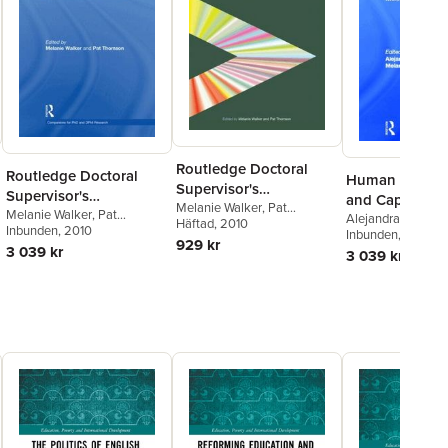
Routledge Doctoral
Routledge Doctoral
Human Devel
Supervisor's
Supervisor's
and Capabiliti
Companion
Melanie Walker
,
Pat
Companion
Melanie Walker
,
Pat
Alejandra Boni
,
Me
Thomson
Häftad
, 2010
Thomson
Inbunden
, 2010
Walker
Inbunden
, 2013
929 kr
3 039 kr
3 039 kr