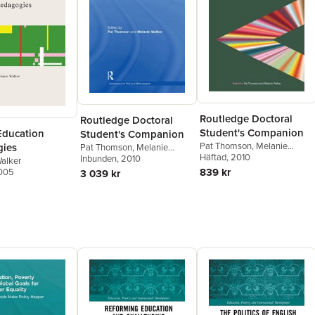
Routledge Doctoral
Routledge Doctoral
Student's Companion
Education
Student's Companion
Pat Thomson
,
Melanie
ies
Pat Thomson
,
Melanie
Walker
Häftad
, 2010
Walker
Inbunden
, 2010
alker
839 kr
2005
3 039 kr