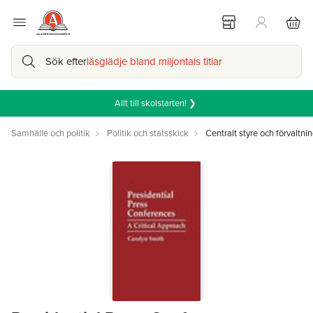
Sök efter
läsglädje bland miljontals titlar
Allt till skolstarten! ❯
Samhälle och politik
Politik och statsskick
Centralt styre och förvaltni