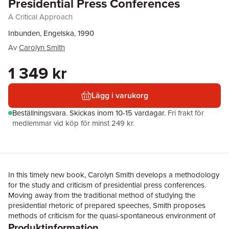
Presidential Press Conferences
A Critical Approach
Inbunden, Engelska, 1990
Av
Carolyn Smith
1 349 kr
Lägg i varukorg
Beställningsvara.
Skickas
inom 10-15 vardagar
.
Fri frakt för
medlemmar vid köp för minst 249 kr.
In this timely new book, Carolyn Smith develops a methodology
for the study and criticism of presidential press conferences.
Moving away from the traditional method of studying the
presidential rhetoric of prepared speeches, Smith proposes
methods of criticism for the quasi-spontaneous environment of
Produktinformation
the press conference where the control of messages is divided