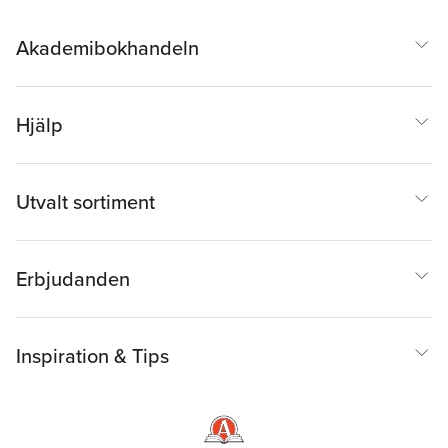
Klein, & Rand
Scapin
,
Carolyn Smith
,
Brandes
Gianni Talamini
,
Federica
Akademibokhandeln
Toninello
Hjälp
Utvalt sortiment
Erbjudanden
Inspiration & Tips