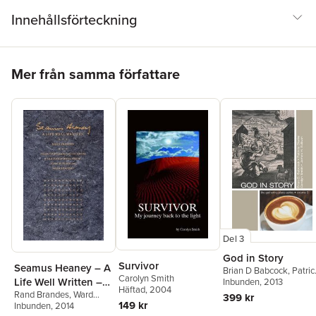
journalism, rhetoric, political science, and communication will find
Innehållsförteckning
Presidential Press Conferences valuable reading.
Hoppa över listan
Mer från samma författare
Del 3
God in Story
Survivor
Seamus Heaney – A
Brian D Babcock
,
Patric
Carolyn Smith
Life Well Written –
Clarke
Inbunden
,
Carolyn Smith
, 2013
Häftad
, 2004
Rand Brandes
,
Ward
Selections from the
399 kr
149 kr
Smith
Inbunden
,
Carolyn Smith
, 2014
Collections of