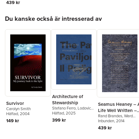
439 kr
Carolyn & Ward
Smith, Alan M.
Hoppa över listan
Klein, & Rand
Du kanske också är intresserad av
Brandes
Architecture of
Stewardship
Survivor
Seamus Heaney – 
Stefano Ferro
,
Lodovica
Carolyn Smith
Life Well Written –
Guarnieri
Häftad
, 2025
,
Jonas
Häftad
, 2004
Rand Brandes
,
Ward
Selections from the
Malmberg
,
Ila Narjus
,
399 kr
149 kr
Smith
Inbunden
,
Carolyn Smith
, 2014
Collections of
Essi Nisonen
,
Pietro
439 kr
Daniel Omodeo
,
Carolyn & Ward
Veronica Pecile
,
Sofie
Smith, Alan M.
Pelsmakers
,
Margherita