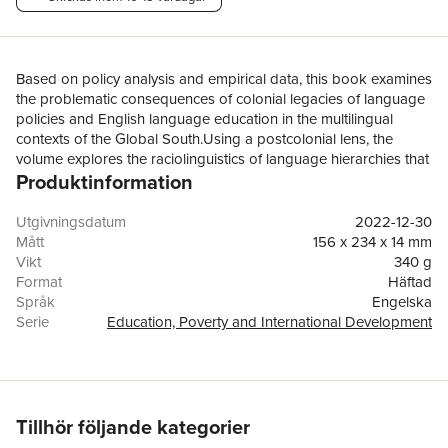
Based on policy analysis and empirical data, this book examines
the problematic consequences of colonial legacies of language
policies and English language education in the multilingual
contexts of the Global South.Using a postcolonial lens, the
volume explores the raciolinguistics of language hierarchies that
Produktinformation
results in students from low-income backgrounds losing their
mother tongues without acquiring academic fluency in English.
Using findings from five major research projects, the book
Utgivningsdatum
2022-12-30
analyzes the specific context of India, where ambiguous
Mått
156 x 234 x 14 mm
language policies have led to uneasy tensions between the
Vikt
340 g
colonial language of English, national and state languages, and
Format
Häftad
students’ linguistic diversity is mistaken for cognitive deficits
Språk
Engelska
when English is the medium of instruction in schools. The
Serie
Education, Poverty and International Development
authors situate their own professional and personal experiences
Antal sidor
200
in their efforts at dismantling postcolonial structures through
Förlag
Taylor & Francis Ltd
reflective practice as teacher educators, and present solutions of
ISBN
9780367646189
decolonial resistance to linguistic hierarchies that include critical
pedagogical alternatives to bilingual education and
Tillhör följande kategorier
opportunities for increased teacher agency.Ultimately, this timely