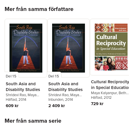
Hoppa över listan
Mer från samma författare
Del 15
Del 15
Cultural Reciprocit
South Asia and
South Asia and
in Special Educati
Disability Studies
Disability Studies
Maya Kalyanpur
,
Beth
Shridevi Rao
,
Maya
Shridevi Rao
,
Maya
Harry
Häftad
, 2012
Kalyanpur
Häftad
, 2014
Kalyanpur
Inbunden
, 2014
729 kr
609 kr
2 409 kr
Hoppa över listan
Mer från samma serie