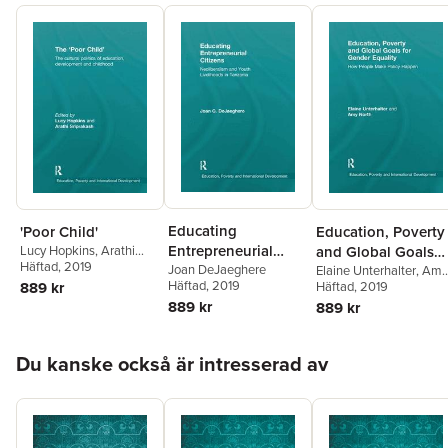
Educating
'Poor Child'
Education, Poverty
Entrepreneurial
Lucy Hopkins
,
Arathi
and Global Goals
Sriprakash
Häftad
, 2019
Citizens
Joan DeJaeghere
for Gender Equalit
Elaine Unterhalter
,
Amy
Häftad
, 2019
889 kr
North
Häftad
, 2019
889 kr
889 kr
Hoppa över listan
Du kanske också är intresserad av