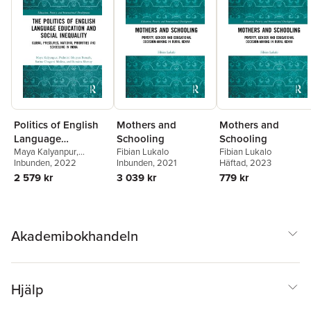
Politics of English
Mothers and
Mothers and
Language
Schooling
Schooling
Education and
Maya Kalyanpur
,
Fibian Lukalo
Fibian Lukalo
Padmini Bhuyan Boruah
Inbunden
, 2022
,
Inbunden
, 2021
Häftad
, 2023
Social Inequality
Sarina Chugani Molina
,
2 579 kr
3 039 kr
779 kr
Sunaina Shenoy
Akademibokhandeln
Hjälp