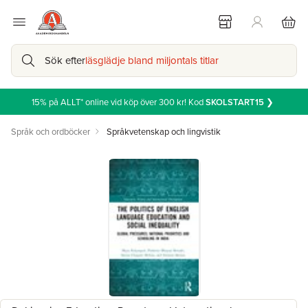
Sök efter
läsglädje bland miljontals titlar
15% på ALLT* online vid köp över 300 kr! Kod
SKOLSTART15
❯
Språk och ordböcker
Språkvetenskap och lingvistik