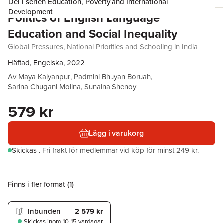
Del i serien
Education, Poverty and International
Development
Politics of English Language
Education and Social Inequality
Global Pressures, National Priorities and Schooling in India
Häftad, Engelska, 2022
Av
Maya Kalyanpur
,
Padmini Bhuyan Boruah
,
Sarina Chugani Molina
,
Sunaina Shenoy
579 kr
Lägg i varukorg
Skickas
.
Fri frakt för medlemmar vid köp för minst 249 kr.
Finns i fler format (
1
)
Inbunden
2 579 kr
Skickas
inom 10-15 vardagar