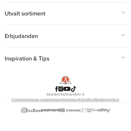
Utvalt sortiment
Erbjudanden
Inspiration & Tips
Akademibokhandeln
@
Cookies
Anpassa cookies
Integritetspolicy
Köpvillkor
Medlemsvillkor