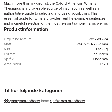
Much more than a word list, the Oxford American Writer's
Thesaurus is a browsable source of inspiration as well as an
authoritative guide to selecting and using vocabulary. This
essential guide for writers provides real-life example sentences
and a careful selection of the most relevant synonyms, as well as
Produktinformation
new usage notes, hints for choosing between similar words, a
Word Finder section organized by subject, and a
comprehensive language guide. The text is alsopeppered with
Utgivningsdatum
2012-08-24
thought-provoking reflections on favorite (and not-so-favorite)
Mått
266 x 194 x 62 mm
words by noted contemporary writers, including Joshua Ferris,
Vikt
1 696 g
Francine Prose, David Foster Wallace, Zadie Smith, and
Format
Inbunden
SimonWinchester, many newly commissioned for this edition.The
Språk
Engelska
third edition revises and updates this innovative reference,
Antal sidor
1 128
adding hundreds of new words, senses, and phrases to its
Upplaga
3
more than 300,000 synonyms and 10,000 antonyms. New
Förlag
Oxford University Press Inc
features in this edition include over 200 literary and humorous
ISBN
9780199829927
quotations highlighting notable usages of words, and a revised
graphical word toolkit feature showing common word
Tillhör följande kategorier
combinations based on evidence in the Oxford Corpus. There is
also a newintroduction by noted language commentator Ben
Synonymordböcker
inom
Språk och ordböcker
Zimmer.