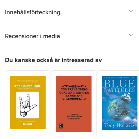
Innehållsförteckning
Recensioner i media
Hoppa över listan
Du kanske också är intresserad av