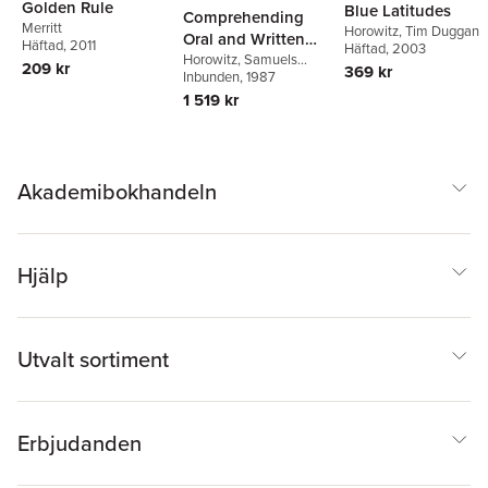
Golden Rule
Blue Latitudes
Comprehending
Merritt
Horowitz
,
Tim Duggan
Oral and Written
Häftad
, 2011
Häftad
, 2003
Language
Horowitz
,
Samuels
209 kr
369 kr
Hrowitz
Inbunden
,
Rosalind
, 1987
Horowitz
,
S. Jay
1 519 kr
Samuels
Akademibokhandeln
Hjälp
Utvalt sortiment
Erbjudanden