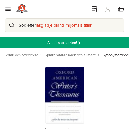
Sök efter
läsglädje bland miljontals titlar
Allt till skolstarten! ❯
Språk och ordböcker
Språk: referensverk och allmänt
Synonymordböc