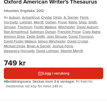
Oxford American Writer's Thesaurus
Inbunden, Engelska, 2012
Av
Auburn
,
Armantrout
,
Crystal
,
Dirda
,
A. Garner
,
Ferris
,
Horowitz
,
Lehman
,
Merritt
,
Osman
,
Prose
,
Raine
,
Shea
,
Smith
,
Strouse
,
Thomson
,
Foster Wallace
,
Winchester
,
David Auburn
,
Rae Armantrout
,
Suleiman Osman
,
Francine Prose
,
Craig Raine
,
Ammon Shea
,
Zadie Smith
,
Jean Strouse
,
David Thomson
,
David Foster Wallace
,
Simon Winchester
,
David Crystal
,
Michael Dirda
,
Bryan A Garner
,
Joshua Ferris
,
Alexandra Horowitz
,
David Lehman
,
Stephin Merritt
749 kr
Lägg i varukorg
Beställningsvara.
Skickas
inom 3-6 vardagar
.
Fri frakt för
medlemmar vid köp för minst 249 kr.