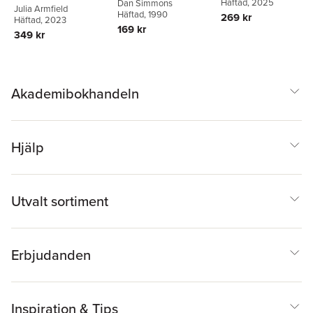
Häftad
, 2025
Dan Simmons
Julia Armfield
Häftad
, 1990
269 kr
Häftad
, 2023
169 kr
349 kr
Akademibokhandeln
Hjälp
Utvalt sortiment
Erbjudanden
Inspiration & Tips