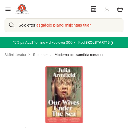
Sök efter
läsglädje bland miljontals titlar
15% på ALLT* online vid köp över 300 kr! Kod
SKOLSTART15
❯
Skönlitteratur
Romaner
Moderna och samtida romaner