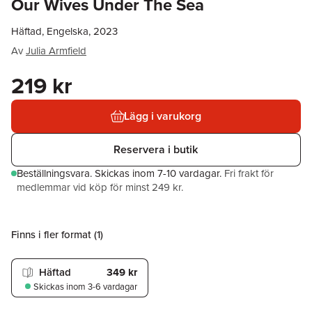
Our Wives Under The Sea
Häftad, Engelska, 2023
Av
Julia Armfield
219 kr
Lägg i varukorg
Reservera i butik
Beställningsvara.
Skickas
inom 7-10 vardagar
.
Fri frakt för
medlemmar vid köp för minst 249 kr.
Finns i fler format (
1
)
Häftad
349 kr
Skickas
inom 3-6 vardagar