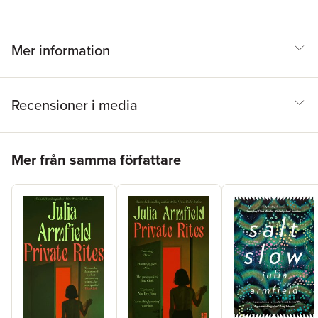
Mer information
Recensioner i media
Hoppa över listan
Mer från samma författare