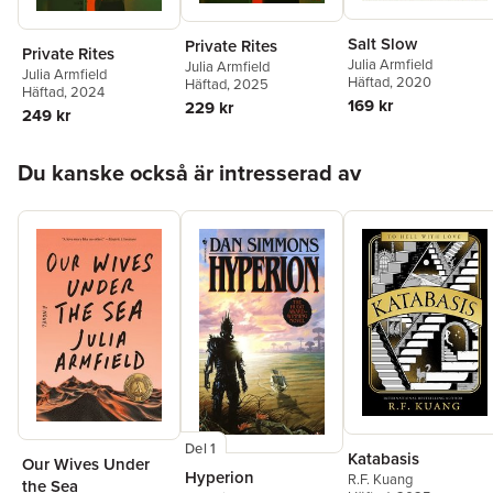
Salt Slow
Private Rites
Private Rites
Julia Armfield
Julia Armfield
Julia Armfield
Häftad
, 2020
Häftad
, 2025
Häftad
, 2024
169 kr
229 kr
249 kr
Hoppa över listan
Du kanske också är intresserad av
Del 1
Katabasis
Our Wives Under
Hyperion
R.F. Kuang
the Sea