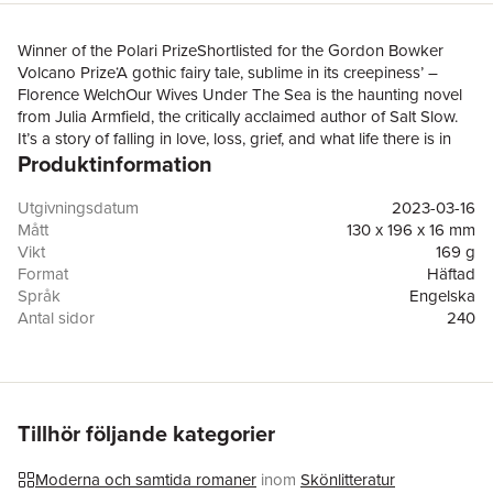
Winner of the Polari PrizeShortlisted for the Gordon Bowker
Volcano Prize‘A gothic fairy tale, sublime in its creepiness’ –
Florence WelchOur Wives Under The Sea is the haunting novel
from Julia Armfield, the critically acclaimed author of Salt Slow.
It’s a story of falling in love, loss, grief, and what life there is in
Produktinformation
the deep, deep sea.Miri thinks she has got her wife back, when
Leah finally returns after a deep sea mission that ended in
catastrophe. But it soon becomes clear that Leah may have
Utgivningsdatum
2023-03-16
come back wrong. Whatever happened in that vessel, whatever
Mått
130 x 196 x 16 mm
it was they were supposed to be studying before they were
Vikt
169 g
stranded on the ocean floor, Leah has carried part of it with her,
Format
Häftad
onto dry land and into their home.Memories of what they had
Språk
Engelska
before – the jokes they shared, the films they watched, all the
Antal sidor
240
small things that made Leah hers – only remind Miri of what she
Förlag
Pan Macmillan
stands to lose. Living in the same space but suddenly separate,
ISBN
9781529017250
Miri comes to realize that the life that they had might be gone.'A
wonderful novel, deeply romantic and fabulously strange' –
Sarah Waters, author of Fingersmith'Part bruisingly tender love
Tillhör följande kategorier
story, part nerve-clanging submarine thriller' – The Times
Moderna och samtida romaner
inom
Skönlitteratur