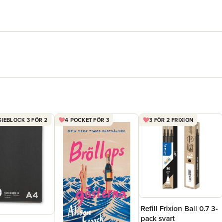
IEBLOCK 3 FÖR 2
4 POCKET FÖR 3
3 FÖR 2 FRIXION
Refill Frixion Ball 0.7 3-
pack svart