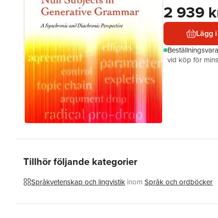
2 939 k
Lägg i
Beställningsvar
vid köp för mins
Tillhör följande kategorier
Språkvetenskap och lingvistik
inom
Språk och ordböcker