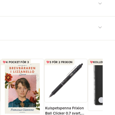
4 POCKET FÖR 3
3 FÖR 2 FRIXION
KOLLEGIEBLOCK
Kulspetspenna Frixion
Ball Clicker 0.7 svart,