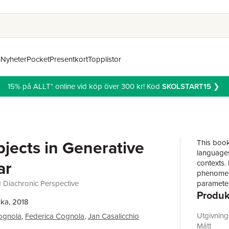
n
Nyheter
Pocket
Presentkort
Topplistor
15% på ALLT* online vid köp över 300 kr! Kod
SKOLSTART15
❯
bjects in Generative
This book
languages 
ar
contexts.
phenomeno
 Diachronic Perspective
parameter
Produk
has becom
ka, 2018
with all t
the centr
Utgivnin
ognola
,
Federica Cognola
,
Jan Casalicchio
associated
Mått