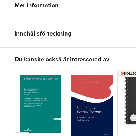
Mer information
Innehållsförteckning
Hoppa över listan
Du kanske också är intresserad av
KOLLEG