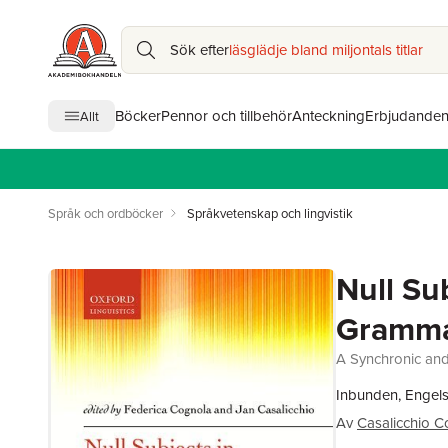
Sök efter
läsglädje bland miljontals titlar
Böcker
Pennor och tillbehör
Anteckning
Erbjudande
Allt
Språk och ordböcker
Språkvetenskap och lingvistik
Null Su
Gramm
A Synchronic and
Inbunden, Engels
Av
Casalicchio C