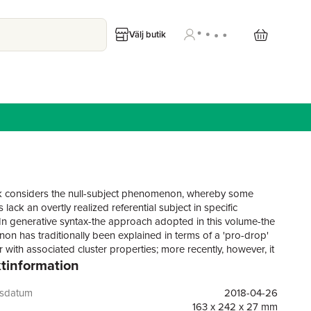
Välj butik
 considers the null-subject phenomenon, whereby some
lack an overtly realized referential subject in specific
 In generative syntax-the approach adopted in this volume-the
n has traditionally been explained in terms of a 'pro-drop'
 with associated cluster properties; more recently, however, it
tinformation
e clear that pro-drop phenomena do not always correlate
he initially predicted cluster properties.This volume returns to
e of the debate surrounding the empirical phenomena
gsdatum
2018-04-26
 with null subjects. Experts in the field explore the cluster
163 x 242 x 27 mm