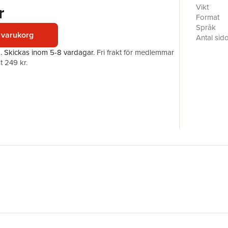
propertie
r
Vikt
in null-su
Format
null-subje
Språk
 varukorg
languages
Antal sid
theoretic
Förlag
a.
Skickas
inom 5-8 vardagar
.
Fri frakt för medlemmar
generativ
ISBN
t 249 kr.
from the 
Finnish a
and Polis
historica
research 
syntactic
informati
language 
breadth a
only for g
fields of 
semantics,