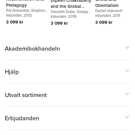
Dipesh Chakrabarty
Pedagogy
Orientalism
and the Global
Pal Ahluwalia
,
Stephen
Daniel Vukovich
Saurabh Dube
,
Sanjay
South
Atkinson
Inbunden
,
, 2012
Peter Bishop
,
Inbunden
, 2011
Seth
Inbunden
,
Ajay Skaria
, 2019
Pam Christie
,
Robert
3 099 kr
3 099 kr
3 099 kr
Hattam
,
Julie Matthews
Akademibokhandeln
Hjälp
Utvalt sortiment
Erbjudanden