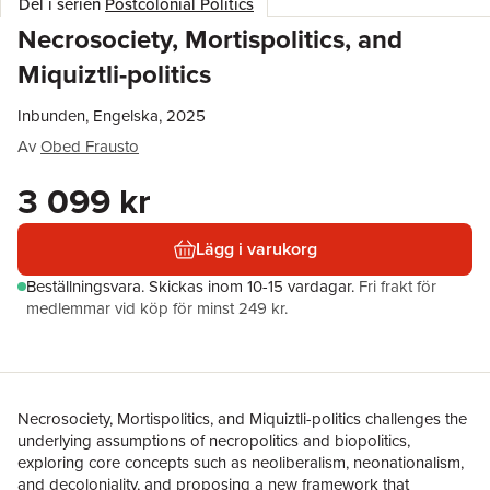
Del i serien
Postcolonial Politics
Necrosociety, Mortispolitics, and
Miquiztli-politics
Inbunden, Engelska, 2025
Av
Obed Frausto
3 099 kr
Lägg i varukorg
Beställningsvara.
Skickas
inom 10-15 vardagar
.
Fri frakt för
medlemmar vid köp för minst 249 kr.
Necrosociety, Mortispolitics, and Miquiztli-politics challenges the
underlying assumptions of necropolitics and biopolitics,
exploring core concepts such as neoliberalism, neonationalism,
and decoloniality, and proposing a new framework that