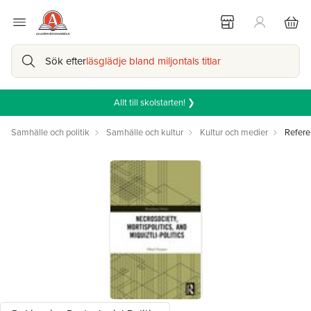
Sök efter
läsglädje bland miljontals titlar
Allt till skolstarten! ❯
Samhälle och politik
Samhälle och kultur
Kultur och medier
Refere