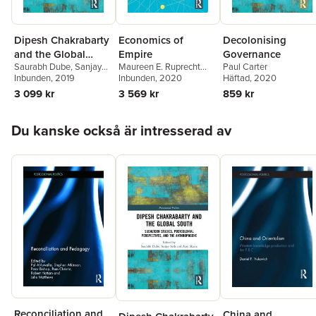
Dipesh Chakrabarty
Economics of
Decolonising
and the Global
Empire
Governance
Saurabh Dube
,
Sanjay
Maureen E. Ruprecht
Paul Carter
South
Seth
Inbunden
,
Ajay Skaria
, 2019
Fadem
Inbunden
,
Michael
, 2020
Häftad
, 2020
O'Sullivan
3 099 kr
3 569 kr
859 kr
Hoppa över listan
Du kanske också är intresserad av
Reconciliation and
China and