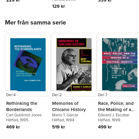
339 kr
129 kr
Hoppa över listan
Mer från samma serie
Del 4
Del 2
Del 7
Rethinking the
Memories of
Race, Police, and
Borderlands
Chicano History
the Making of a
Carl Gutiérrez-Jones
Mario T. García
Edward J. Escobar
Political Identity
Häftad
, 1995
Häftad
, 1994
Häftad
, 1999
469 kr
519 kr
499 kr
Hoppa över listan