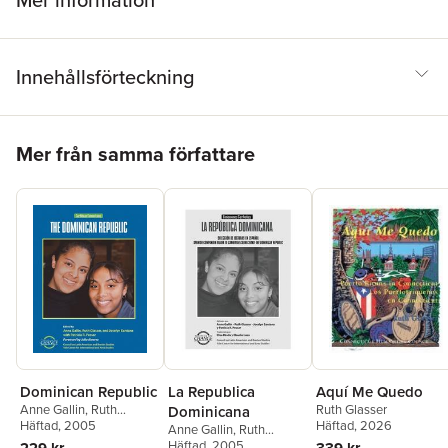
Mer information
Innehållsförteckning
Hoppa över listan
Mer från samma författare
Dominican Republic
La Republica
Aquí Me Quedo
Anne Gallin
,
Ruth
Ruth Glasser
Dominicana
Glasser
Häftad
, 2005
,
Jocelyn Santana
Häftad
, 2026
Anne Gallin
,
Ruth
Glasser
Häftad
, 2005
,
Jocelyn Santana
229 kr