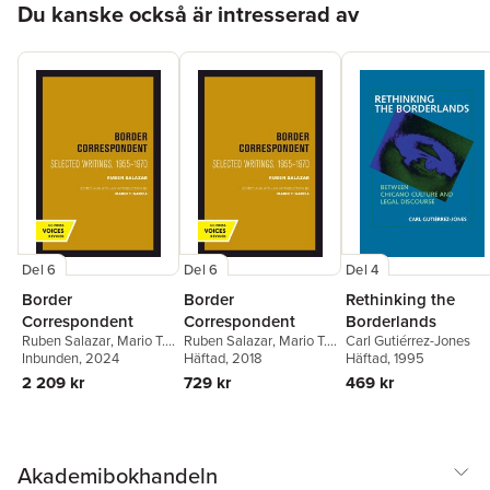
Du kanske också är intresserad av
Del 6
Del 6
Del 4
Border
Border
Rethinking the
Correspondent
Correspondent
Borderlands
Ruben Salazar
,
Mario T.
Ruben Salazar
,
Mario T.
Carl Gutiérrez-Jones
García
Inbunden
, 2024
García
Häftad
, 2018
Häftad
, 1995
2 209 kr
729 kr
469 kr
Akademibokhandeln