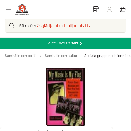
Sök efter
läsglädje bland miljontals titlar
Allt till skolstarten! ❯
Samhälle och politik
Samhälle och kultur
Sociala grupper och identitet