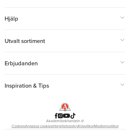
Hjälp
Utvalt sortiment
Erbjudanden
Inspiration & Tips
Akademibokhandeln
@
Cookies
Anpassa cookies
Integritetspolicy
Köpvillkor
Medlemsvillkor