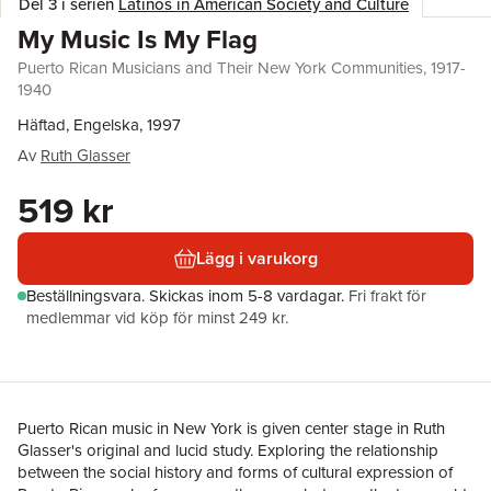
Del 3 i serien
Latinos in American Society and Culture
My Music Is My Flag
Puerto Rican Musicians and Their New York Communities, 1917-
1940
Häftad, Engelska, 1997
Av
Ruth Glasser
519 kr
Lägg i varukorg
Beställningsvara.
Skickas
inom 5-8 vardagar
.
Fri frakt för
medlemmar vid köp för minst 249 kr.
Puerto Rican music in New York is given center stage in Ruth
Glasser's original and lucid study. Exploring the relationship
between the social history and forms of cultural expression of