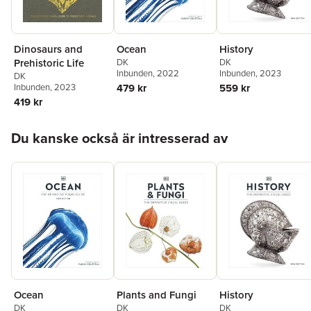
Dinosaurs and
Ocean
History
Prehistoric Life
DK
DK
Inbunden
, 2022
Inbunden
, 2023
DK
Inbunden
, 2023
479 kr
559 kr
419 kr
Hoppa över listan
Du kanske också är intresserad av
Ocean
Plants and Fungi
History
DK
DK
DK