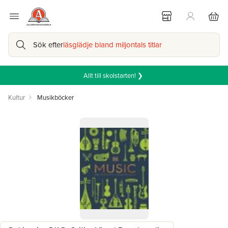
Sök efter
läsglädje bland miljontals titlar
Allt till skolstarten! ❯
Kultur
Musikböcker