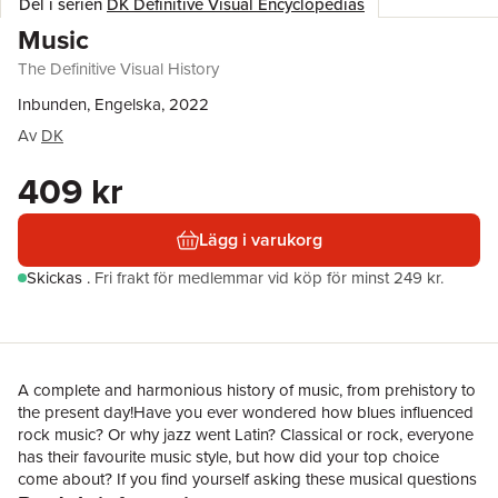
Del i serien
DK Definitive Visual Encyclopedias
Music
The Definitive Visual History
Inbunden, Engelska, 2022
Av
DK
409 kr
Lägg i varukorg
Skickas
.
Fri frakt för medlemmar vid köp för minst 249 kr.
A complete and harmonious history of music, from prehistory to
the present day!Have you ever wondered how blues influenced
rock music? Or why jazz went Latin? Classical or rock, everyone
has their favourite music style, but how did your top choice
come about? If you find yourself asking these musical questions