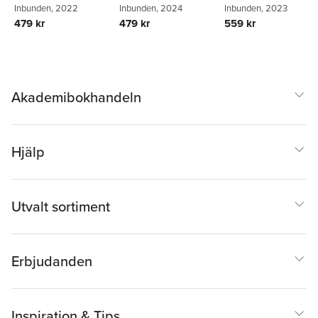
Inbunden
, 2022
Inbunden
, 2024
Inbunden
, 2023
479 kr
479 kr
559 kr
Akademibokhandeln
Hjälp
Utvalt sortiment
Erbjudanden
Inspiration & Tips