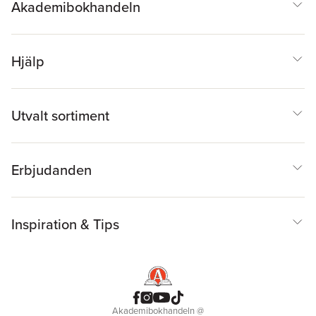
Akademibokhandeln
Hjälp
Utvalt sortiment
Erbjudanden
Inspiration & Tips
Akademibokhandeln
@