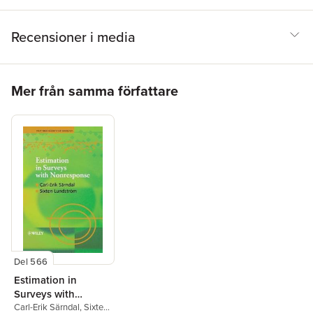
Recensioner i media
Hoppa över listan
Mer från samma författare
Del 566
Estimation in
Surveys with
Nonresponse
Carl-Erik Särndal
,
Sixten