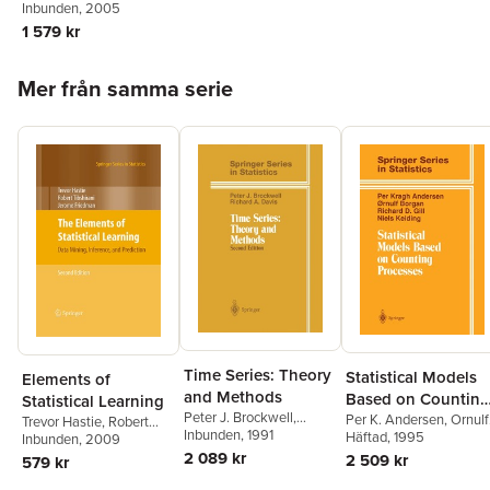
Lundström
Inbunden
, 2005
1 579 kr
Hoppa över listan
Mer från samma serie
Time Series: Theory
Statistical Models
Elements of
and Methods
Based on Counting
Statistical Learning
Peter J. Brockwell
,
Processes
Per K. Andersen
,
Ornulf
Trevor Hastie
,
Robert
Richard A. Davis
Inbunden
, 1991
Borgan
Häftad
, 1995
,
Richard D. Gill
,
Tibshirani
Inbunden
, 2009
,
Jerome
Niels Keiding
2 089 kr
Friedman
2 509 kr
579 kr