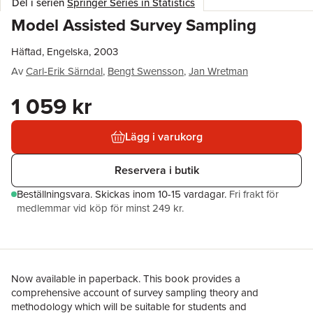
Del i serien
Springer Series in Statistics
Model Assisted Survey Sampling
Häftad, Engelska, 2003
Av
Carl-Erik Särndal
,
Bengt Swensson
,
Jan Wretman
1 059 kr
Lägg i varukorg
Reservera i butik
Beställningsvara.
Skickas
inom 10-15 vardagar
.
Fri frakt för
medlemmar vid köp för minst 249 kr.
Now available in paperback. This book provides a
comprehensive account of survey sampling theory and
methodology which will be suitable for students and