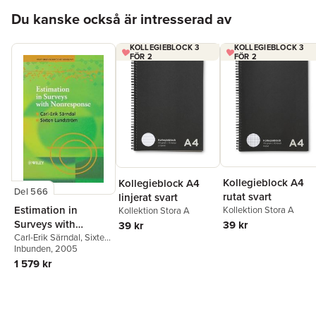
Hoppa över listan
Du kanske också är intresserad av
KOLLEGIEBLOCK 3
KOLLEGIEBLOCK 3
FÖR 2
FÖR 2
Kollegieblock A4
Kollegieblock A4
Del 566
rutat svart
linjerat svart
Estimation in
Kollektion Stora A
Kollektion Stora A
Surveys with
39 kr
39 kr
Nonresponse
Carl-Erik Särndal
,
Sixten
Lundström
Inbunden
, 2005
1 579 kr