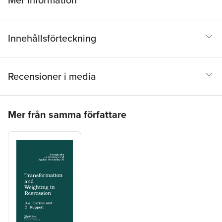
Mer information
Innehållsförteckning
Recensioner i media
Hoppa över listan
Mer från samma författare