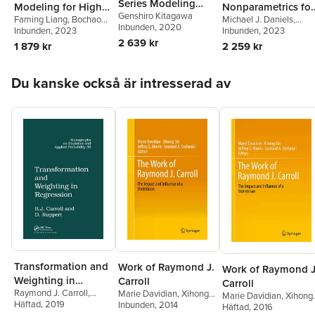
Series Modeling
Modeling for High
Nonparametrics for
Genshiro Kitagawa
with Applications in
Faming Liang
,
Bochao
Michael J. Daniels
,
Dimensional Data
Causal Inference
Inbunden
, 2020
Jia
Inbunden
, 2023
R
Antonio Linero
Inbunden
, 2023
,
Jason
and Missing Data
2 639 kr
Roy
1 879 kr
2 259 kr
Hoppa över listan
Du kanske också är intresserad av
Transformation and
Work of Raymond J.
Work of Raymond J
Weighting in
Carroll
Carroll
Raymond J. Carroll
,
Marie Davidian
,
Xihong
Regression
Marie Davidian
,
Xihong
David Ruppert
Häftad
, 2019
Lin
Inbunden
,
Jeffrey S. Morris
, 2014
,
Lin
Häftad
,
Jeffrey S. Morris
, 2016
,