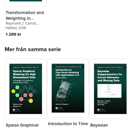
Transformation and
Weighting in
Raymond J. Carroll
,
Regression
David Ruppert
Häftad
, 2019
1 289 kr
Hoppa över listan
Mer från samma serie
Introduction to Time
Sparse Graphical
Bayesian