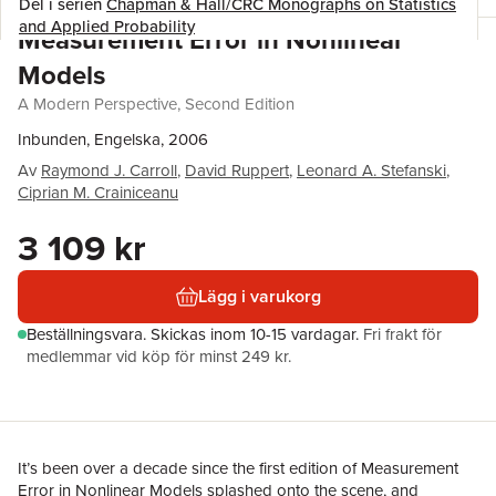
Del i serien
Chapman & Hall/CRC Monographs on Statistics
and Applied Probability
Measurement Error in Nonlinear
Models
A Modern Perspective, Second Edition
Inbunden, Engelska, 2006
Av
Raymond J. Carroll
,
David Ruppert
,
Leonard A. Stefanski
,
Ciprian M. Crainiceanu
3 109 kr
Lägg i varukorg
Beställningsvara.
Skickas
inom 10-15 vardagar
.
Fri frakt för
medlemmar vid köp för minst 249 kr.
It’s been over a decade since the first edition of Measurement
Error in Nonlinear Models splashed onto the scene, and