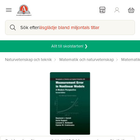
Sök efter
läsglädje bland miljontals titlar
Allt till skolstarten! ❯
Naturvetenskap och teknik
Matematik och naturvetenskap
Matemati