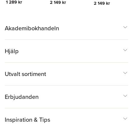
Leonard A. Stefanski
Leonard A. Stefanski
1 289 kr
2 149 kr
2 149 kr
Akademibokhandeln
Hjälp
Utvalt sortiment
Erbjudanden
Inspiration & Tips