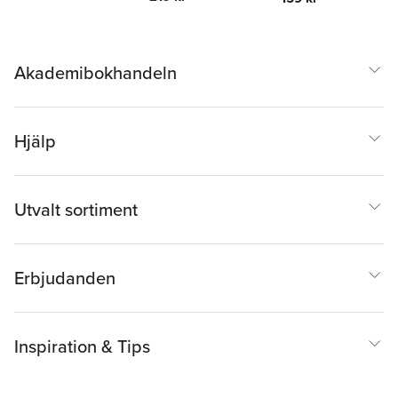
Akademibokhandeln
Hjälp
Utvalt sortiment
Erbjudanden
Inspiration & Tips