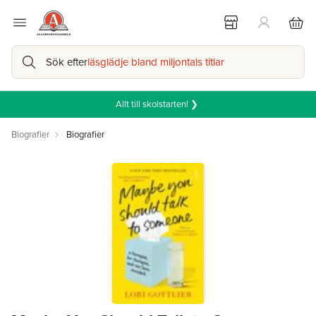
Sök efter
läsglädje bland miljontals titlar
Allt till skolstarten! ❯
Biografier
Biografier