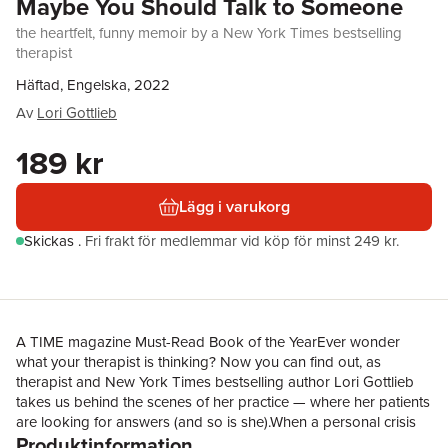
Maybe You Should Talk to Someone
the heartfelt, funny memoir by a New York Times bestselling
therapist
Häftad, Engelska, 2022
Av
Lori Gottlieb
189 kr
Lägg i varukorg
Skickas
.
Fri frakt för medlemmar vid köp för minst 249 kr.
A TIME magazine Must-Read Book of the YearEver wonder
what your therapist is thinking? Now you can find out, as
therapist and New York Times bestselling author Lori Gottlieb
takes us behind the scenes of her practice — where her patients
are looking for answers (and so is she).When a personal crisis
Produktinformation
causes her world to come crashing down, Lori Gottlieb — an