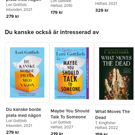
Lori Gottlieb
Häftad
, 2021
Lori Gottlieb
Toolkit for Editing
Häftad
, 2010
Inbunden
, 2021
329 kr
Your Story and
179 kr
279 kr
Changing Your Life
Hoppa över listan
Du kanske också är intresserad av
Du kanske borde
Maybe You Should
What Moves The
prata med någon
Talk To Someone
Dead
Lori Gottlieb
Lori Gottlieb
T. Kingfisher
Inbunden
, 2021
Häftad
, 2027
Häftad
, 2022
279 kr
219 kr
159 kr