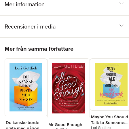
Mer information
Recensioner i media
Hoppa över listan
Mer från samma författare
Maybe You Should
Du kanske borde
Talk to Someone:
Mr Good Enough
Lori Gottlieb
prata med någon
The Workbook: A