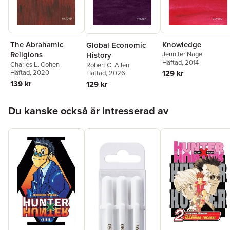
The Abrahamic
Knowledge
Global Economic
Religions
Jennifer Nagel
History
Häftad
, 2014
Charles L. Cohen
Robert C. Allen
Häftad
, 2020
129 kr
Häftad
, 2026
139 kr
129 kr
Hoppa över listan
Du kanske också är intresserad av