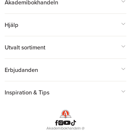
Akademibokhandeln
Hjälp
Utvalt sortiment
Erbjudanden
Inspiration & Tips
Akademibokhandeln
@