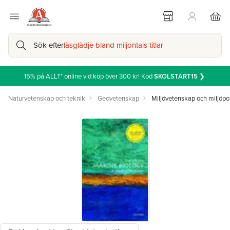
Sök efter
läsglädje bland miljontals titlar
15% på ALLT* online vid köp över 300 kr! Kod
SKOLSTART15
❯
Naturvetenskap och teknik
Geovetenskap
Miljövetenskap och miljöpol