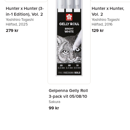
Hunter x Hunter (3-
Hunter x Hunter,
in-1 Edition), Vol. 2
Vol. 2
Yoshihiro Togashi
Yoshihiro Togashi
Häftad
, 2025
Häftad
, 2016
279 kr
129 kr
Gelpenna Gelly Roll
3-pack vit 05/08/10
Sakura
99 kr