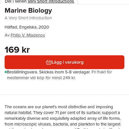
Del i serien
Very Short Introductions
Marine Biology
A Very Short Introduction
Häftad, Engelska, 2020
Av
Philip V. Mladenov
169 kr
Lägg i varukorg
Beställningsvara.
Skickas
inom 5-8 vardagar
.
Fri frakt för
medlemmar vid köp för minst 249 kr.
The oceans are our planet's most distinctive and imposing
natural habitat. They cover 71 per cent of its surface; support a
remarkably diverse and exquisitely adapted array of life forms,
from microscopic viruses, bacteria, and plankton to the largest