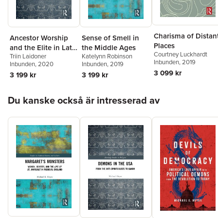
Charisma of Distan
Ancestor Worship
Sense of Smell in
Places
and the Elite in Late
the Middle Ages
Courtney Luckhardt
Triin Laidoner
Katelynn Robinson
Iron Age
Inbunden
, 2019
Inbunden
, 2020
Inbunden
, 2019
Scandinavia
3 099 kr
3 199 kr
3 199 kr
Hoppa över listan
Du kanske också är intresserad av