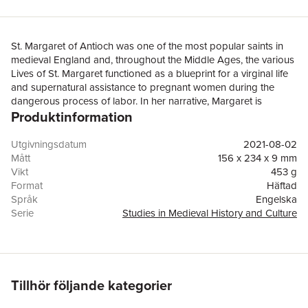
St. Margaret of Antioch was one of the most popular saints in
medieval England and, throughout the Middle Ages, the various
Lives of St. Margaret functioned as a blueprint for a virginal life
and supernatural assistance to pregnant women during the
dangerous process of labor. In her narrative, Margaret is
Produktinformation
accosted by various demons and, having defeated each
monster in turn, she is taken to the place of her martyrdom
where she prays for supernatural boons for her adherents. This
Utgivningsdatum
2021-08-02
book argues that Margaret’s monsters are a key element in
Mått
156 x 234 x 9 mm
understanding Margaret’s importance to her adherents,
Vikt
453 g
specifically how the sexual identities of her adherents were
Format
Häftad
constructed and maintained. More broadly, this study offers
Språk
Engelska
three major contributions to the field of medieval studies: first, it
Serie
Studies in Medieval History and Culture
argues for the utility of a diachronic analysis of Saints’ Lives
Antal sidor
168
literature in a field dominated by synchronic analyses; second,
Förlag
Taylor & Francis Ltd
this diachronic analysis is important to interpreting the intertext
ISBN
9781032082202
of Saints’ Lives, not only between different Lives but also
different versions of the same Life; and third, the approach
Tillhör följande kategorier
further suggests that the most valuable socio-cultural
information in hagiographic literature is found in the auxiliary