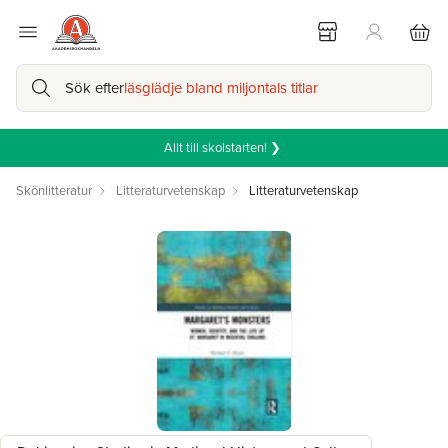
Sök efter
läsglädje bland miljontals titlar
Allt till skolstarten! ❯
Skönlitteratur
Litteraturvetenskap
Litteraturvetenskap