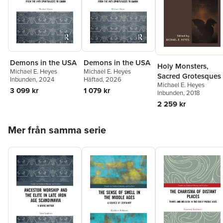
Demons in the USA
Demons in the USA
Holy Monsters,
Michael E. Heyes
Michael E. Heyes
Sacred Grotesques
Inbunden
, 2024
Häftad
, 2026
Michael E. Heyes
3 099 kr
1 079 kr
Inbunden
, 2018
2 259 kr
Hoppa över listan
Mer från samma serie