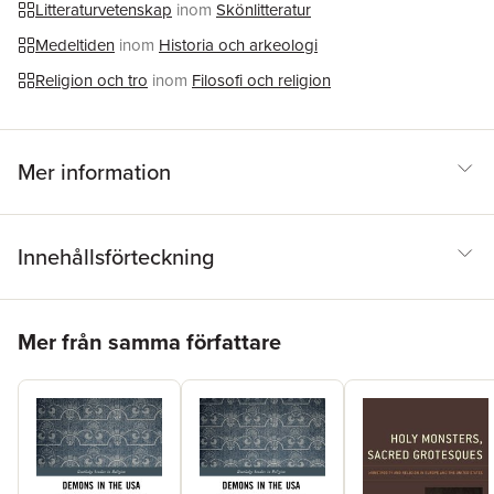
Litteraturvetenskap
inom
Skönlitteratur
characters and not in the figure of the saint him/herself.
Medeltiden
inom
Historia och arkeologi
Religion och tro
inom
Filosofi och religion
Mer information
Innehållsförteckning
Hoppa över listan
Mer från samma författare