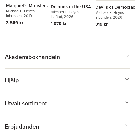
Margaret's Monsters
Demons in the USA
Devils of Democra
Michael E. Heyes
Michael E. Heyes
Michael E. Heyes
Inbunden
, 2019
Häftad
, 2026
Inbunden
, 2026
3 569 kr
1 079 kr
319 kr
Akademibokhandeln
Hjälp
Utvalt sortiment
Erbjudanden