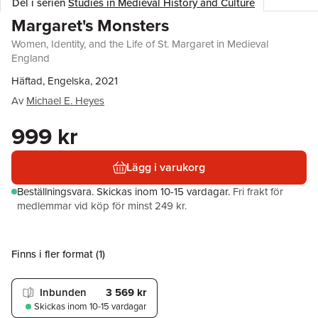
Del i serien
Studies in Medieval History and Culture
Margaret's Monsters
Women, Identity, and the Life of St. Margaret in Medieval
England
Häftad, Engelska, 2021
Av
Michael E. Heyes
999 kr
Lägg i varukorg
Beställningsvara.
Skickas
inom 10-15 vardagar
.
Fri frakt för
medlemmar vid köp för minst 249 kr.
Finns i fler format (
1
)
Inbunden
3 569 kr
Skickas
inom 10-15 vardagar