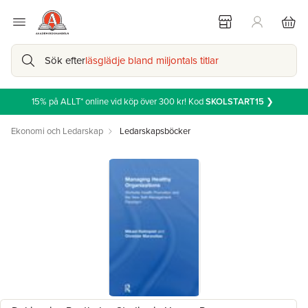
Sök efter
läsglädje bland miljontals titlar
15% på ALLT* online vid köp över 300 kr! Kod
SKOLSTART15
❯
Ekonomi och Ledarskap
Ledarskapsböcker