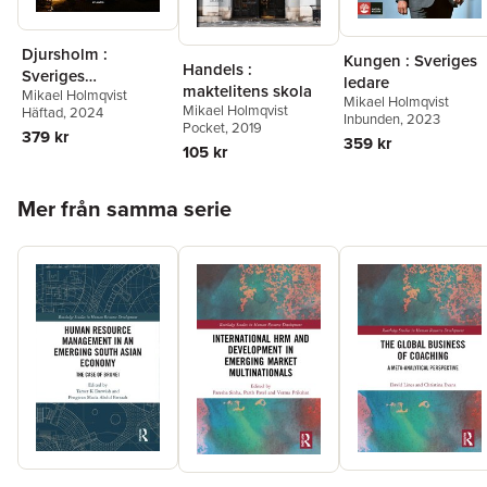
Djursholm :
Kungen : Sveriges
Handels :
Sveriges
ledare
maktelitens skola
Mikael Holmqvist
ledarsamhälle
Mikael Holmqvist
Mikael Holmqvist
Häftad
, 2024
Inbunden
, 2023
Pocket
, 2019
379 kr
359 kr
105 kr
Hoppa över listan
Mer från samma serie