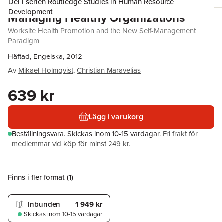
Del i serien
Routledge Studies in Human Resource
Development
Managing Healthy Organizations
Worksite Health Promotion and the New Self-Management
Paradigm
Häftad, Engelska, 2012
Av
Mikael Holmqvist
,
Christian Maravelias
639 kr
Lägg i varukorg
Beställningsvara.
Skickas
inom 10-15 vardagar
.
Fri frakt för
medlemmar vid köp för minst 249 kr.
Finns i fler format (
1
)
Inbunden
1 949 kr
Skickas
inom 10-15 vardagar