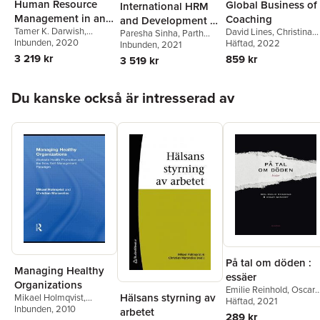
Human Resource
Global Business of
International HRM
Management in an
Coaching
and Development in
Tamer K. Darwish
,
David Lines
,
Christina
Emerging South
Paresha Sinha
,
Parth
Emerging Market
Pengiran Muda Abdul
Inbunden
, 2020
Evans
Häftad
, 2022
Patel
Inbunden
,
Verma Prikshat
, 2021
Asian Economy
Multinationals
Fattaah
3 219 kr
859 kr
3 519 kr
Hoppa över listan
Du kanske också är intresserad av
På tal om döden :
Managing Healthy
essäer
Organizations
Emilie Reinhold
,
Oscar
Hälsans styrning av
Mikael Holmqvist
,
Wandery
Häftad
, 2021
,
Johan Eddeb
Christian Maravelias
Inbunden
, 2010
arbetet
Simon Ekström
,
Tommy
289 kr