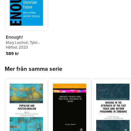
Enough!
Mary Lawhon
,
Tyler
McCreary
Häftad
, 2023
589 kr
Hoppa över listan
Mer från samma serie