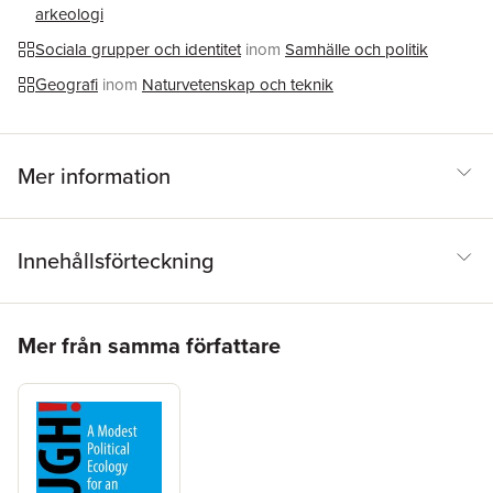
arkeologi
Theory, Urban Geography, Research Methods in Geography,
Postcolonial/Southern Cities and Global Cities at graduate and
Sociala grupper och identitet
inom
Samhälle och politik
post-graduate levels.
Geografi
inom
Naturvetenskap och teknik
Mer information
Innehållsförteckning
Hoppa över listan
Mer från samma författare