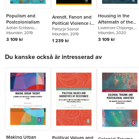
Populism and
Housing in the
Arendt, Fanon and
Postcolonialism
Aftermath of the
Political Violence in
Adrián Scribano
,
Fast Track Land
Lovemore Chipungu
,
Islam
Patrycja Sasnal
Maximiliano E. Korstanje
Inbunden
, 2019
,
Hangwelani Hope
Inbunden
, 2020
Inbunden
, 2019
Reform Programme
Freddy Timmermann
Magidimisha
3 109 kr
3 109 kr
1 239 kr
in Zimbabwe
López
Hoppa över listan
Du kanske också är intresserad av
Making Urban
Political Values and
Colonial Trauma