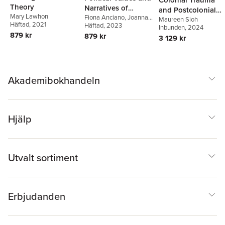
Theory
Narratives of
and Postcolonial
Mary Lawhon
Resistance
Fiona Anciano
,
Joanna
Anxieties
Maureen Sioh
Häftad
, 2021
Wheeler
Häftad
, 2023
Inbunden
, 2024
879 kr
879 kr
3 129 kr
Akademibokhandeln
Hjälp
Utvalt sortiment
Erbjudanden