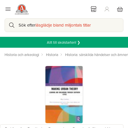
Sök efter
läsglädje bland miljontals titlar
Allt till skolstarten! ❯
Historia och arkeologi
Historia
Historia: särskilda händelser och ämne