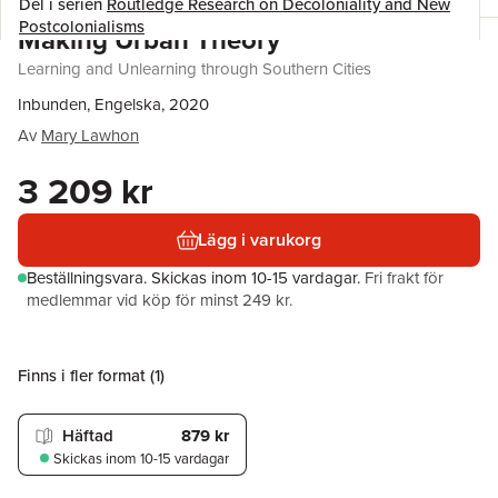
Del i serien
Routledge Research on Decoloniality and New
Postcolonialisms
Making Urban Theory
Learning and Unlearning through Southern Cities
Inbunden, Engelska, 2020
Av
Mary Lawhon
3 209 kr
Lägg i varukorg
Beställningsvara.
Skickas
inom 10-15 vardagar
.
Fri frakt för
medlemmar vid köp för minst 249 kr.
Finns i fler format (
1
)
Häftad
879 kr
Skickas
inom 10-15 vardagar