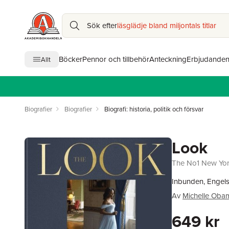
Sök efter
läsglädje bland miljontals titlar
Böcker
Pennor och tillbehör
Anteckning
Erbjudande
Allt
Biografier
Biografier
Biografi: historia, politik och försvar
Look
The No1 New York
Inbunden, Engel
Av
Michelle Oba
649 kr