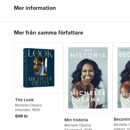
Mer information
Hoppa över listan
Mer från samma författare
The Look
Michelle Obama
Inbunden
, 1900
609 kr
Becomi
Min historia
Michelle
Michelle Obama
Häftad
, 2
Storpocket
, 2019