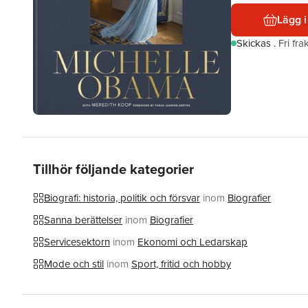
Lägg i
Skickas
.
Fri fr
Tillhör följande kategorier
Biografi: historia, politik och försvar
inom
Biografier
Sanna berättelser
inom
Biografier
Servicesektorn
inom
Ekonomi och Ledarskap
Mode och stil
inom
Sport, fritid och hobby