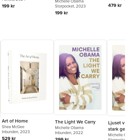
tider
Michelle Obama
479 kr
199 kr
Storpocket
, 2023
199 kr
Art of Home
The Light We Carry
Ljuset vi bär : 
Shea McGee
Michelle Obama
stark genom o
Inbunden
, 2023
Inbunden
, 2022
tider
Michelle Obama
529 kr
399 kr
Storpocket
, 2023