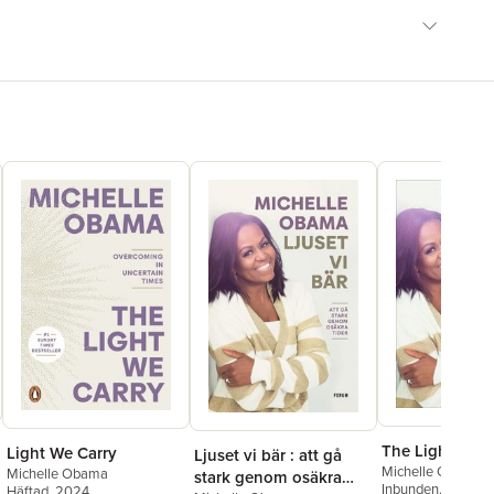
The Light We C
Light We Carry
Ljuset vi bär : att gå
Michelle Obama
Michelle Obama
stark genom osäkra
Inbunden
, 2022
Häftad
, 2024