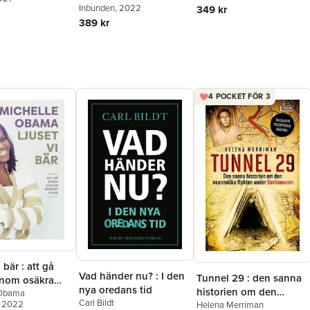
Inbunden
, 2022
349 kr
389 kr
4 POCKET FÖR 3
 bär : att gå
Vad händer nu? : I den
Tunnel 29 : den sanna
enom osäkra
nya oredans tid
historien om den
 Obama
Carl Bildt
, 2022
osannolika flykten
Helena Merriman