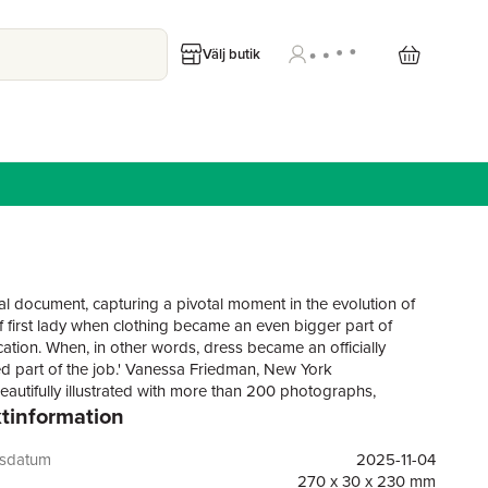
Välj butik
cal document, capturing a pivotal moment in the evolution of
of first lady when clothing became an even bigger part of
tion. When, in other words, dress became an officially
d part of the job.' Vanessa Friedman, New York
eautifully illustrated with more than 200 photographs,
tinformation
 never-before-seen images, The Look is a stunning journey
ichelle Obama's style evolution, in her own words for the first
is celebration of style, from the moment she entered the public
gsdatum
2025-11-04
g her husband's U.S. Senate campaign through her time as
270 x 30 x 230 mm