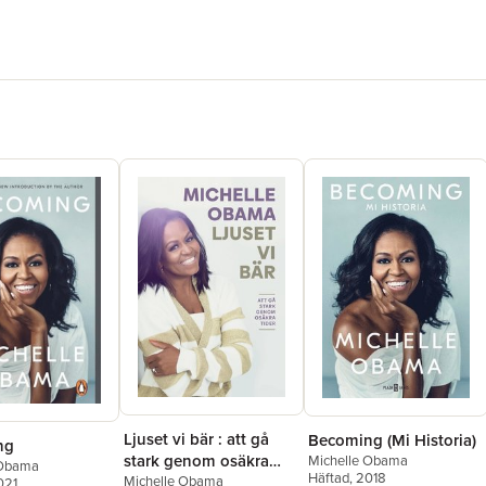
Ljuset vi bär : att gå
Becoming (Mi Historia)
ng
stark genom osäkra
Michelle Obama
 Obama
Häftad
, 2018
tider
Michelle Obama
021