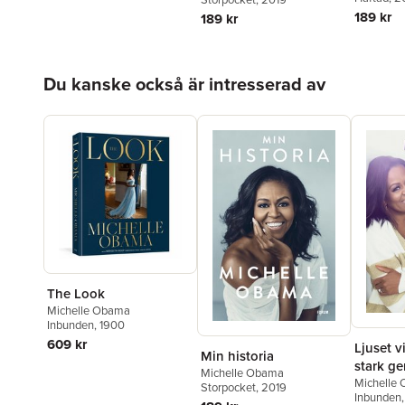
189 kr
189 kr
Hoppa över listan
Du kanske också är intresserad av
The Look
Michelle Obama
Inbunden
, 1900
609 kr
Ljuset vi
Min historia
stark g
Michelle Obama
tider
Michelle
Storpocket
, 2019
Inbunden