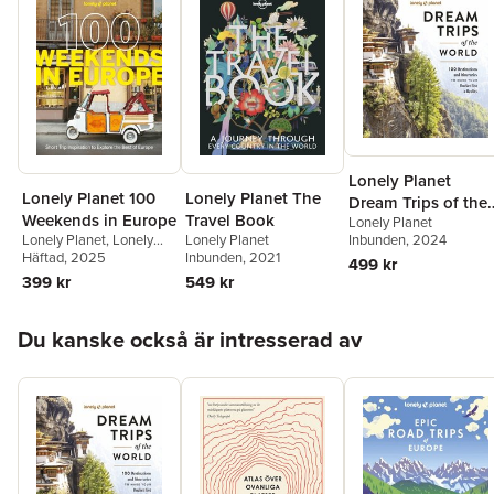
(Australia)
Lonely Planet
Lonely Planet 100
Lonely Planet The
Dream Trips of the
Weekends in Europe
Travel Book
Lonely Planet
World
Lonely Planet
,
Lonely
Lonely Planet
Inbunden
, 2024
Planet
Häftad
, 2025
Inbunden
, 2021
499 kr
399 kr
549 kr
Hoppa över listan
Du kanske också är intresserad av