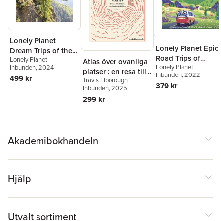
Lonely Planet
Lonely Planet Epic
Dream Trips of the
Road Trips of
Lonely Planet
World
Atlas över ovanliga
Lonely Planet
Europe
Inbunden
, 2024
platser : en resa till
Inbunden
, 2022
499 kr
Travis Elborough
världens mest
379 kr
Inbunden
, 2025
spännande hörn
299 kr
Akademibokhandeln
Hjälp
Utvalt sortiment