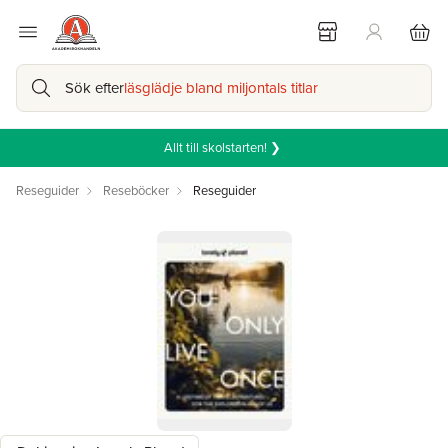
Sök efter
läsglädje bland miljontals titlar
Allt till skolstarten! ❯
Reseguider
Reseböcker
Reseguider