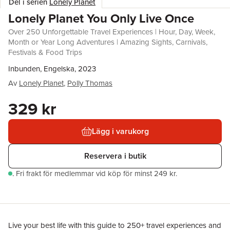
Del i serien
Lonely Planet
Lonely Planet You Only Live Once
Over 250 Unforgettable Travel Experiences | Hour, Day, Week,
Month or Year Long Adventures | Amazing Sights, Carnivals,
Festivals & Food Trips
Inbunden, Engelska, 2023
Av
Lonely Planet
,
Polly Thomas
329 kr
Lägg i varukorg
Reservera i butik
.
Fri frakt för medlemmar vid köp för minst 249 kr.
Live your best life with this guide to 250+ travel experiences and