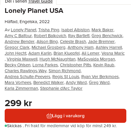
Del i serien
Travel Guide
Lonely Planet USA
Häftad, Engelska, 2022
Av
Lonely Planet
,
Trisha Ping
,
Isabel Albiston
,
Mark Baker
,
Amy C Balfour
,
Robert Balkovich
,
Ray Bartlett
,
Greg Benchwick
,
Andrew Bender
,
Alison Bing
,
Celeste Brash
,
Jade Bremner
,
Gregor Clark
,
Michael Grosberg
,
Anthony Ham
,
Ashley Harrell
,
John Hecht
,
Adam Karlin
,
Brian Kluepfel
,
Ali Lemer
,
Vesna Maric
,
Virginia Maxwell
,
Hugh McNaughtan
,
MaSovaida Morgan
,
Becky Ohlsen
,
Lorna Parkes
,
Christopher Pitts
,
Kevin Raub
,
Charles Rawlings-Way
,
Simon Richmond
,
Andrea Schulte-Peevers
,
Regis St Louis
,
Ryan Ver Berkmoes
,
Mara Vorhees
,
Benedict Walker
,
Andy Ward
,
Greg Ward
,
Karla Zimmerman
,
Stephanie d'Arc Taylor
299 kr
Lägg i varukorg
Skickas
.
Fri frakt för medlemmar vid köp för minst 249 kr.