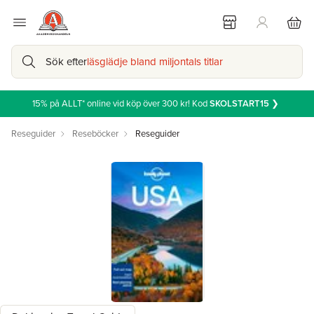
Sök efter
läsglädje bland miljontals titlar
15% på ALLT* online vid köp över 300 kr! Kod
SKOLSTART15
❯
Reseguider
Reseböcker
Reseguider