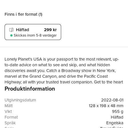
Finns i fler format (
1
)
Häftad
299 kr
Skickas
inom 5-8 vardagar
Lonely Planet’s USA is your passport to the most relevant, up-
to-date advice on what to see and skip, and what hidden
discoveries await you. Catch a Broadway show in New York,
marvel at the Grand Canyon, and drive the Pacific Coast
Highway; all with your trusted travel companion. Get to the heart
Produktinformation
of the USA and begin your journey now!Inside Lonely Planet’s
USA Travel Guide: Up-to-date information - all businesses were
rechecked before publication to ensure they are still open after
Utgivningsdatum
2022-08-01
2020’s COVID-19 outbreakNEW top experiences feature - a
Mått
128 x 198 x 48 mm
visually inspiring collection of the USA’s best experiences and
Vikt
955 g
where to have themWhat's NEW feature taps into cultural trends
Format
Häftad
and helps you find fresh ideas and cool new areasPull-out,
Språk
Engelska
passport-size 'Just Landed' card with wi-fi, ATM and transport