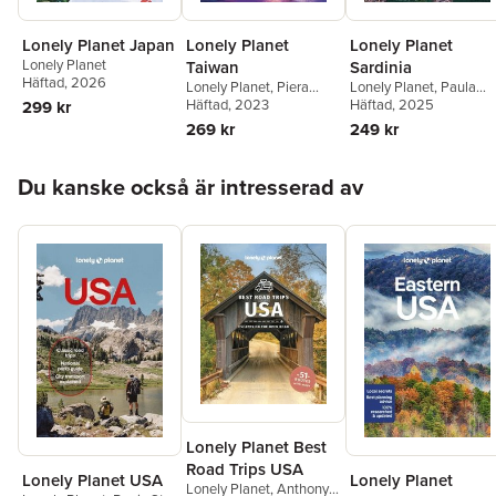
Lonely Planet Japan
Lonely Planet
Lonely Planet
Lonely Planet
Taiwan
Sardinia
Häftad
, 2026
Lonely Planet
,
Piera
Lonely Planet
,
Paula
Chen
Häftad
,
Dinah Gardner
, 2023
Hardy
Häftad
, 2025
299 kr
269 kr
249 kr
Hoppa över listan
Du kanske också är intresserad av
Lonely Planet Best
Road Trips USA
Lonely Planet USA
Lonely Planet
Lonely Planet
,
Anthony