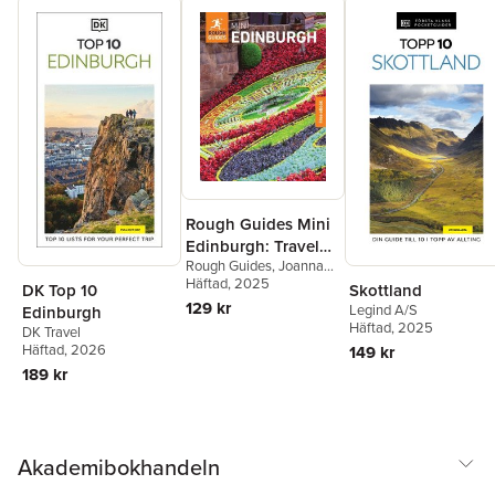
Rough Guides Mini
Edinburgh: Travel
Rough Guides
,
Joanna
Guide with eBook
Reeves
Häftad
, 2025
,
Rough Guides
DK Top 10
Skottland
129 kr
Legind A/S
Edinburgh
Häftad
, 2025
DK Travel
Häftad
, 2026
149 kr
189 kr
Akademibokhandeln