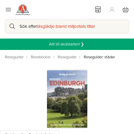
Sök efter
läsglädje bland miljontals titlar
Allt till skolstarten! ❯
Reseguider
Reseböcker
Reseguider
Reseguider: städer