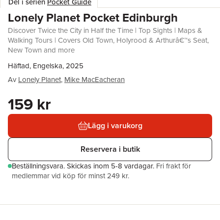
Del i serien
Pocket Guide
Lonely Planet Pocket Edinburgh
Discover Twice the City in Half the Time | Top Sights | Maps &
Walking Tours | Covers Old Town, Holyrood & Arthurâ€™s Seat,
New Town and more
Häftad, Engelska, 2025
Av
Lonely Planet
,
Mike MacEacheran
159 kr
Lägg i varukorg
Reservera i butik
Beställningsvara.
Skickas
inom 5-8 vardagar
.
Fri frakt för
medlemmar vid köp för minst 249 kr.