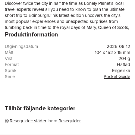
Discover twice the city in half the time as Lonely Planet's local
travel experts reveal all you need to know to plan the ultimate
short trip to Edinburgh.This latest edition uncovers the city's
most popular experiences and unexpected surprises from
tumbling back in time to the royal days of Mary, Queen of Scots,
Produktinformation
at the Palace of Holyroodhouse; to exploring Calton Hill, an
easy-to-hike hilltop with monuments, memorials and lung-filled
viewpoints; and going on a cocktail crawl in trendsetting Queen
Utgivningsdatum
2025-06-12
Street in the New Town.Build a trip to remember with Lonely
Mått
104 x 152 x 15 mm
Planet's Pocket Edinburgh travel guide:Our Pocket guidebook
Vikt
204 g
format contains the best insider knowledge for planning trips
Format
Häftad
between 1 - 7 daysAll-new structure and design that's easy to
Språk
Engelska
use so you can navigate Edinburgh effortlesslyExciting 'Three
Serie
Pocket Guide
Perfect Days' itineraries that are packed with unmissable
Antal sidor
192
attractions and activitiesEat, drink and shop like a local with
Upplaga
8
extensive listings of the top restaurants, bars, markets and street
Förlag
Lonely Planet Global Limited
vendorsVibrant photography and maps including a pull out map
ISBN
9781837583539
of EdinburghExplore on foot! Walking tours in every chapter
Tillhör följande kategorier
introduce each area’s personality and unique experiencesGet
fresh takes on must-visit sights from Edinburgh Castle to the
Reseguider: städer
inom
Reseguider
National Museum of Scotland and Trinity HouseEssential
information toolkit containing tips on arriving; navigating