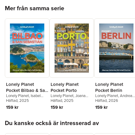
Hoppa över listan
Mer från samma serie
Lonely Planet
Lonely Planet
Lonely Planet
Pocket Bilbao & San
Pocket Porto
Pocket Berlin
Lonely Planet
,
Isabel
Lonely Planet
,
Joana
Lonely Planet
,
Andrea
Sebastian
Albiston
Häftad
, 2025
Taborda
Häftad
, 2025
Schulte-Peevers
Häftad
, 2026
159 kr
159 kr
159 kr
Hoppa över listan
Du kanske också är intresserad av