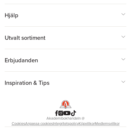
Hjälp
Utvalt sortiment
Erbjudanden
Inspiration & Tips
Akademibokhandeln
@
Cookies
Anpassa cookies
Integritetspolicy
Köpvillkor
Medlemsvillkor