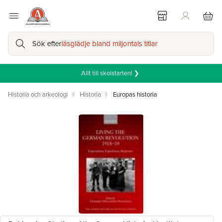
Sök efter
läsglädje bland miljontals titlar
Allt till skolstarten! ❯
Historia och arkeologi
Historia
Europas historia