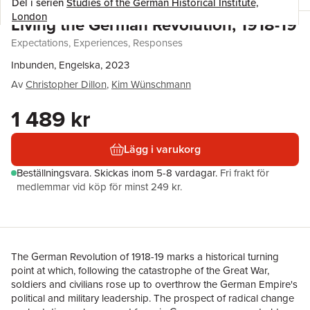
Del i serien
Studies of the German Historical Institute,
London
Living the German Revolution, 1918-19
Expectations, Experiences, Responses
Inbunden, Engelska, 2023
Av
Christopher Dillon
,
Kim Wünschmann
1 489 kr
Lägg i varukorg
Beställningsvara.
Skickas
inom 5-8 vardagar
.
Fri frakt för
medlemmar vid köp för minst 249 kr.
The German Revolution of 1918-19 marks a historical turning
point at which, following the catastrophe of the Great War,
soldiers and civilians rose up to overthrow the German Empire's
political and military leadership. The prospect of radical change