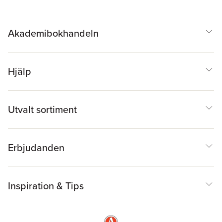
Akademibokhandeln
Hjälp
Utvalt sortiment
Erbjudanden
Inspiration & Tips