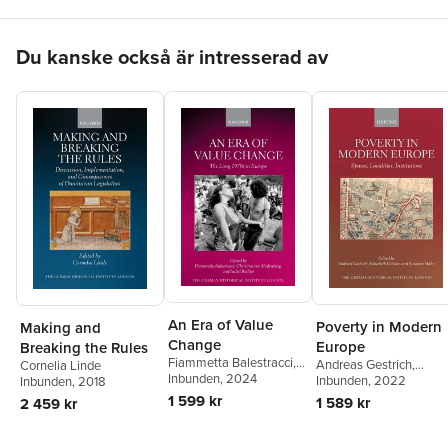
contested legacy for the Weimar republican project.
Hoppa över listan
Du kanske också är intresserad av
An Era of Value
Poverty in Modern
Making and
Change
Europe
Breaking the Rules
Fiammetta Balestracci
,
Andreas Gestrich
,
Cornelia Linde
Christina von
Inbunden
, 2024
Elisabeth Grüner
Inbunden
, 2022
,
Inbunden
, 2018
Hodenberg
,
Isabel
Susanne Hahn
1 599 kr
1 589 kr
2 459 kr
Richter