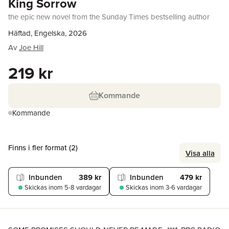
King Sorrow
the epic new novel from the Sunday Times bestselling author
Häftad, Engelska, 2026
Av
Joe Hill
219 kr
Kommande
Kommande
Finns i fler format (
2
)
Visa alla
Inbunden
389 kr
Inbunden
479 kr
Skickas
inom 5-8 vardagar
Skickas
inom 3-6 vardagar