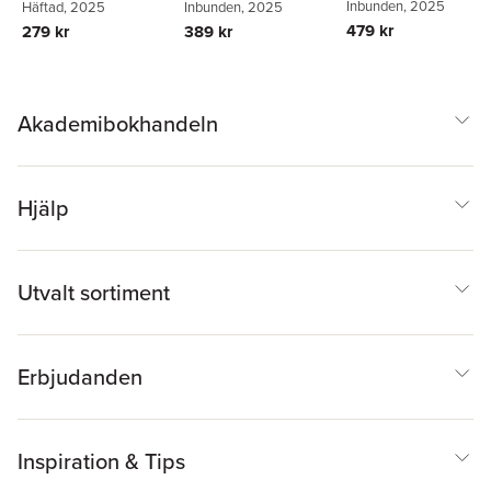
Inbunden
, 2025
Häftad
, 2025
Inbunden
, 2025
479 kr
279 kr
389 kr
Akademibokhandeln
Hjälp
Utvalt sortiment
Erbjudanden
Inspiration & Tips