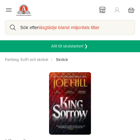
Sök efter
läsglädje bland miljontals titlar
Allt till skolstarten! ❯
Fantasy, SciFi och skräck
Skräck