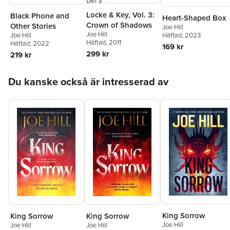
Del 3
Locke & Key, Vol. 3:
Black Phone and
Heart-Shaped Box
Crown of Shadows
Other Stories
Joe Hill
Joe Hill
Joe Hill
Häftad
, 2023
Häftad
, 2011
Häftad
, 2022
169 kr
299 kr
219 kr
Hoppa över listan
Du kanske också är intresserad av
King Sorrow
King Sorrow
King Sorrow
Joe Hill
Joe Hill
Joe Hill