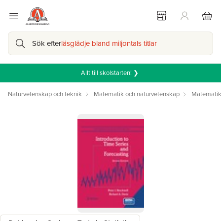
Sök efter
läsglädje bland miljontals titlar
Allt till skolstarten! ❯
Naturvetenskap och teknik
Matematik och naturvetenskap
Matemati