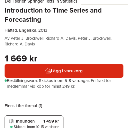
Del i serien
Springer Texts in Statistics
Introduction to Time Series and
Forecasting
Häftad, Engelska, 2013
Av
Peter J. Brockwell
,
Richard A. Davis
,
Peter J. Brockwell
,
Richard A. Davis
1 669 kr
Lägg i varukorg
Beställningsvara.
Skickas
inom 5-8 vardagar
.
Fri frakt för
medlemmar vid köp för minst 249 kr.
Finns i fler format (
1
)
Inbunden
1 459 kr
Skickas
inom 10-15 vardagar