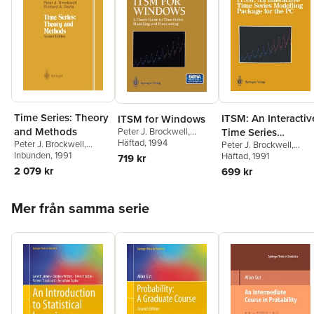
Time Series: Theory
ITSM: An Interactiv
ITSM for Windows
and Methods
Peter J. Brockwell
,
Time Series
Richard A. Davis
Häftad
, 1994
Peter J. Brockwell
,
Peter J. Brockwell
,
Modelling Package
Richard A. Davis
Inbunden
, 1991
Richard A. Davis
Häftad
, 1991
719 kr
for the PC
2 079 kr
699 kr
Hoppa över listan
Mer från samma serie