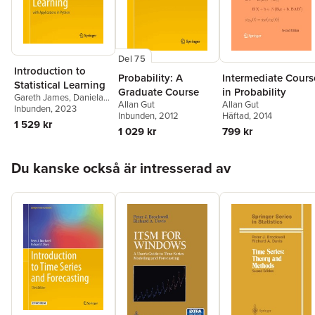
Del 75
Introduction to
Probability: A
Intermediate Cours
Statistical Learning
Graduate Course
in Probability
Gareth James
,
Daniela
Allan Gut
Allan Gut
Witten
Inbunden
,
Trevor Hastie
, 2023
,
Inbunden
, 2012
Häftad
, 2014
Robert Tibshirani
,
1 529 kr
1 029 kr
799 kr
Jonathan Taylor
Hoppa över listan
Du kanske också är intresserad av