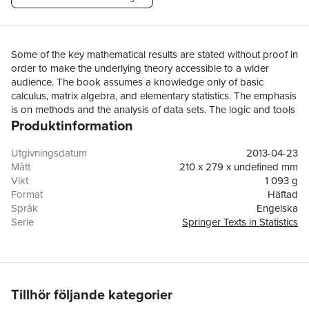
Some of the key mathematical results are stated without proof in
order to make the underlying theory accessible to a wider
audience. The book assumes a knowledge only of basic
calculus, matrix algebra, and elementary statistics. The emphasis
is on methods and the analysis of data sets. The logic and tools
Produktinformation
of model-building for stationary and nonstationary time series
are developed in detail and numerous exercises, many of which
make use of the included computer package, provide the
Utgivningsdatum
2013-04-23
reader with ample opportunity to develop skills in this area. The
Mått
210 x 279 x undefined mm
core of the book covers stationary processes, ARMA and
Vikt
1 093 g
ARIMA processes, multivariate time series and state-space
Format
Häftad
models, with an optional chapter on spectral analysis. Additional
Språk
Engelska
topics include harmonic regression, the Burg and Hannan-
Serie
Springer Texts in Statistics
Rissanen algorithms, unit roots, regression with ARMA errors,
Antal sidor
437
structural models, the EM algorithm, generalized state-space
Upplaga
2
models with applications to time series of count data,
Förlag
Springer-Verlag New York Inc.
exponential smoothing, the Holt-Winters and ARAR forecasting
ISBN
9781475777505
algorithms, transfer function models and intervention analysis.
Tillhör följande kategorier
Brief introductions are also given to cointegration and to