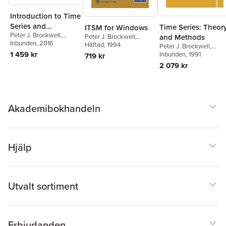
Introduction to Time
Series and
Time Series: Theor
ITSM for Windows
Peter J. Brockwell
,
Forecasting
and Methods
Peter J. Brockwell
,
Richard A. Davis
Inbunden
, 2016
Richard A. Davis
Häftad
, 1994
Peter J. Brockwell
,
1 459 kr
Richard A. Davis
Inbunden
, 1991
719 kr
2 079 kr
Akademibokhandeln
Hjälp
Utvalt sortiment
Erbjudanden