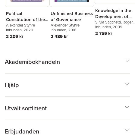
Knowledge in the
Unfinished Business
Political
Development of
of Governance
Constitution of the
Economies
Silvia Sacchetti
,
Roger
Alexander Styhre
Corporation
Alexander Styhre
Sugden
Inbunden
, 2009
Inbunden
, 2018
Inbunden
, 2020
2 759 kr
2 489 kr
2 209 kr
Akademibokhandeln
Hjälp
Utvalt sortiment
Erbjudanden