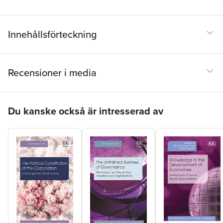
Innehållsförteckning
Recensioner i media
Hoppa över listan
Du kanske också är intresserad av