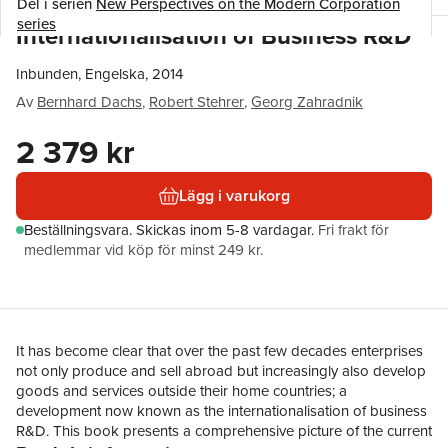
Del i serien
New Perspectives on the Modern Corporation
series
Internationalisation of Business R&D
Inbunden, Engelska, 2014
Av
Bernhard Dachs
,
Robert Stehrer
,
Georg Zahradnik
2 379 kr
Lägg i varukorg
Beställningsvara.
Skickas
inom 5-8 vardagar
.
Fri frakt för
medlemmar vid köp för minst 249 kr.
It has become clear that over the past few decades enterprises
not only produce and sell abroad but increasingly also develop
goods and services outside their home countries; a
development now known as the internationalisation of business
R&D. This book presents a comprehensive picture of the current