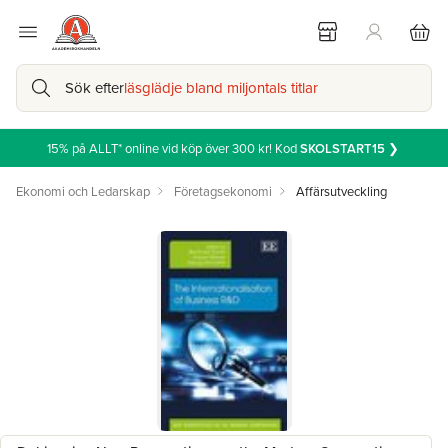
Sök efter
läsglädje bland miljontals titlar
15% på ALLT* online vid köp över 300 kr! Kod
SKOLSTART15
❯
Ekonomi och Ledarskap
Företagsekonomi
Affärsutveckling