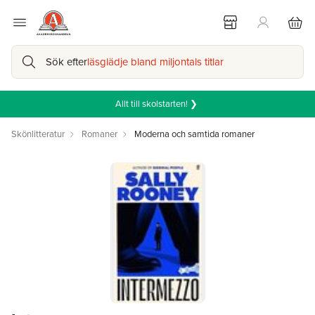
Sök efter
läsglädje bland miljontals titlar
Allt till skolstarten! ❯
Skönlitteratur
Romaner
Moderna och samtida romaner