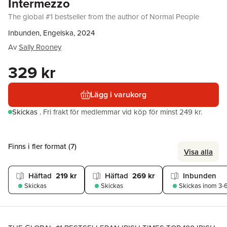
Intermezzo
The global #1 bestseller from the author of Normal People
Inbunden, Engelska, 2024
Av
Sally Rooney
329 kr
Lägg i varukorg
Skickas
.
Fri frakt för medlemmar vid köp för minst 249 kr.
Finns i fler format (
7
)
Visa alla
Häftad
219 kr
Häftad
269 kr
Inbunden
Skickas
Skickas
Skickas
inom 3-6