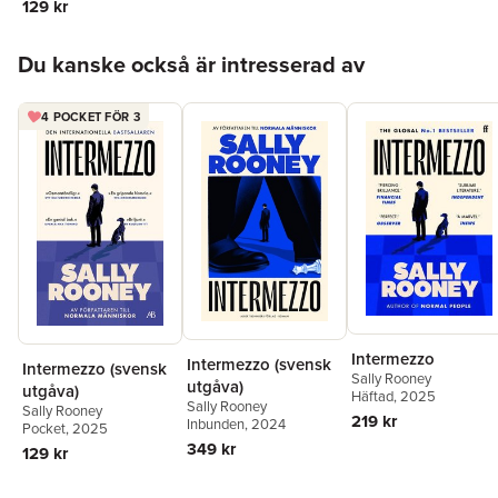
129 kr
Hoppa över listan
Du kanske också är intresserad av
4 POCKET FÖR 3
Intermezzo
Intermezzo (svensk
Intermezzo (svensk
Sally Rooney
utgåva)
utgåva)
Häftad
, 2025
Sally Rooney
Sally Rooney
219 kr
Inbunden
, 2024
Pocket
, 2025
349 kr
129 kr