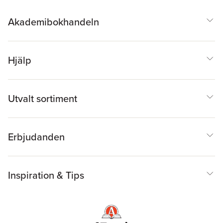
Akademibokhandeln
Hjälp
Utvalt sortiment
Erbjudanden
Inspiration & Tips