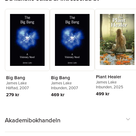
Plant Healer
Big Bang
Big Bang
James Lake
James Lake
James Lake
Inbunden
, 2025
Häftad
, 2007
Inbunden
, 2007
499 kr
279 kr
469 kr
Akademibokhandeln