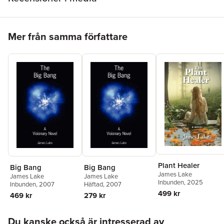
Hoppa över listan
Mer från samma författare
Plant Healer
Big Bang
Big Bang
James Lake
James Lake
James Lake
Inbunden
, 2025
Inbunden
, 2007
Häftad
, 2007
499 kr
469 kr
279 kr
Hoppa över listan
Du kanske också är intresserad av