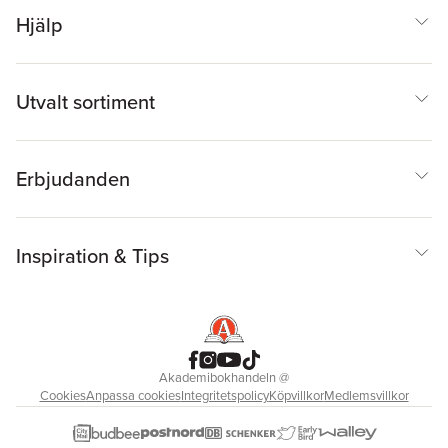
Hjälp
Utvalt sortiment
Erbjudanden
Inspiration & Tips
Akademibokhandeln
@
Cookies
Anpassa cookies
Integritetspolicy
Köpvillkor
Medlemsvillkor