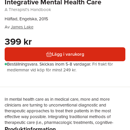
Integrative Mental Health Care
A Therapist's Handbook
Häftad, Engelska, 2015
Av
James Lake
399 kr
Lägg i varukorg
Beställningsvara.
Skickas
inom 5-8 vardagar
.
Fri frakt för
medlemmar vid köp för minst 249 kr.
In mental health care as in medical care, more and more
clinicians are turning to unconventional diagnostic and
therapeutic approaches to treat their patients in the most
effective way possible. Integrating traditional methods of
therapeutic care (i.e., pharmacologic treatments, cognitive-
Produktinformation
behavioural therapy, psychodynamic therapy, etc.) with