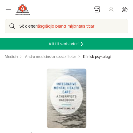
Sök efter
läsglädje bland miljontals titlar
Allt till skolstarten! ❯
Medicin
Andra medicinska specialiteter
Klinisk psykologi