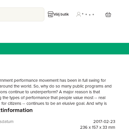
Välj butik
nment performance movement has been in full swing for
round the world. So, why do so many public programs and
ions continue to underperform? A major reason is that
 the types of performance that people value most -- real
for citizens -- continues to be an elusive goal. And why is
tinformation
ce measurement so difficult? Because performance
have not taken full advantage of the tools and knowledge
 in the field of program evaluation; the worlds of performance
gsdatum
2017-02-23
nt and program evaluation have much to learn from each
236 x 157 x 33 mm