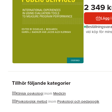
2 349 k
Lägg i
Beställningsvar
vid köp för mins
Tillhör följande kategorier
Klinisk psykologi
inom
Medicin
Psykologisk metod
inom
Psykologi och pedagogik