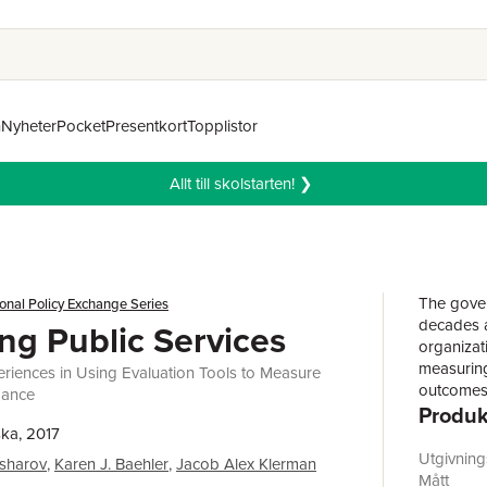
n
Nyheter
Pocket
Presentkort
Topplistor
Allt till skolstarten! ❯
The gover
ional Policy Exchange Series
decades a
ng Public Services
organizat
measuring
eriences in Using Evaluation Tools to Measure
outcomes 
mance
Produk
performan
ka, 2017
managers 
available
Utgivnin
esharov
,
Karen J. Baehler
,
Jacob Alex Klerman
measureme
Mått