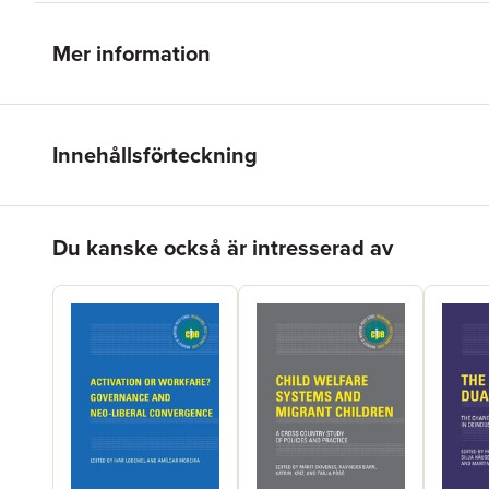
Mer information
Innehållsförteckning
Hoppa över listan
Du kanske också är intresserad av