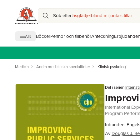
Sök efter
läsglädje bland miljontals titlar
Böcker
Pennor och tillbehör
Anteckning
Erbjudande
Allt
Medicin
Andra medicinska specialiteter
Klinisk psykologi
Del i serien
Internat
Improvi
International Exp
Program Perfor
Inbunden, Engels
Av
Douglas J. B