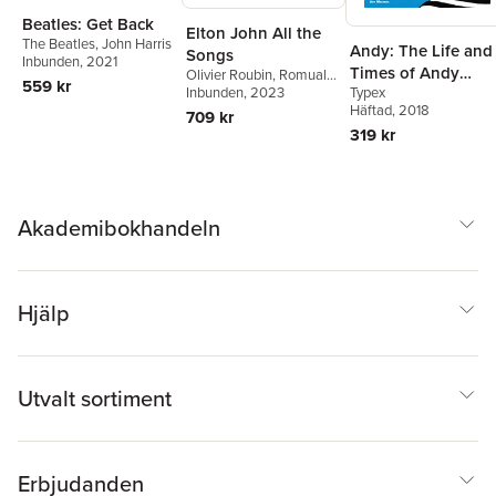
Beatles: Get Back
Elton John All the
The Beatles
,
John Harris
Andy: The Life and
Songs
Inbunden
, 2021
Times of Andy
Olivier Roubin
,
Romuald
559 kr
Typex
Ollivier
Inbunden
, 2023
Warhol
Häftad
, 2018
709 kr
319 kr
Akademibokhandeln
Hjälp
Utvalt sortiment
Erbjudanden