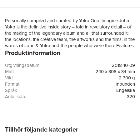
Personally compiled and curated by Yoko Ono, Imagine John
Yoko is the definitive inside story – told in revelatory detail – of
the making of the legendary album and all that surrounded it:
the locations, the creative team, the artworks and the films, in the
words of John & Yoko and the people who were there.Features
Produktinformation
80% exclusive, hitherto-unpublished archive photos and footage
sequences of all the key players in situ, together with lyric
sheets, Yoko’s art installations, and exclusive new insights and
Utgivningsdatum
2018-10-09
personal testimonies from Yoko and over forty of the musicians,
Mått
240 x 308 x 34 mm
engineers, staff, celebrities, artists and photographers who were
Vikt
2 300 g
there – including Julian Lennon, Klaus Voormann, Alan White,
Format
Inbunden
Jim Keltner, David Bailey, Dick Cavett and Sir Michael
Språk
Engelska
Parkinson.‘A lot has been written about the creation of the song,
Antal sidor
320
the album and the film of Imagine, mainly by people who
Förlag
Thames & Hudson Ltd
weren’t there, so I’m very pleased and grateful that now, for the
ISBN
9780500021842
first time, so many of the participants have kindly given their time
to “gimme some truth” in their own words and pictures’ Yoko
Ono Lennon, 2018In 1971, John Lennon & Yoko Ono conceived
Tillhör följande kategorier
and recorded the critically acclaimed album Imagine at their
Georgian country home, Tittenhurst Park, in Berkshire, England,