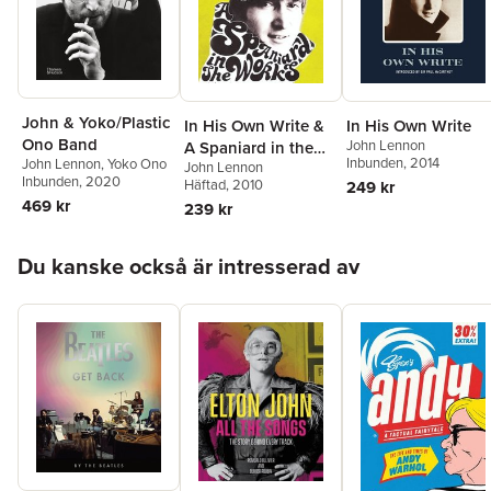
John & Yoko/Plastic
In His Own Write &
In His Own Write
Ono Band
John Lennon
A Spaniard in the
Inbunden
, 2014
John Lennon
,
Yoko Ono
John Lennon
Works
Inbunden
, 2020
Häftad
, 2010
249 kr
469 kr
239 kr
Hoppa över listan
Du kanske också är intresserad av