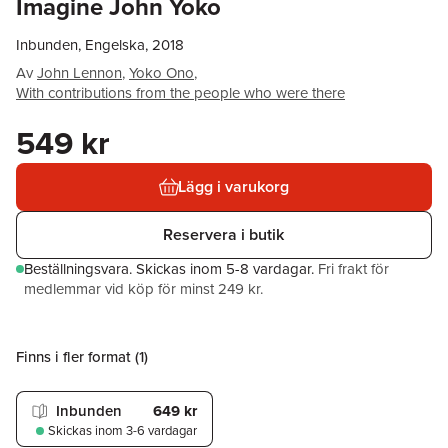
Imagine John Yoko
Inbunden, Engelska, 2018
Av
John Lennon
,
Yoko Ono
,
With contributions from the people who were there
549 kr
Lägg i varukorg
Reservera i butik
Beställningsvara.
Skickas
inom 5-8 vardagar
.
Fri frakt för
medlemmar vid köp för minst 249 kr.
Finns i fler format (
1
)
Inbunden
649 kr
Skickas
inom 3-6 vardagar