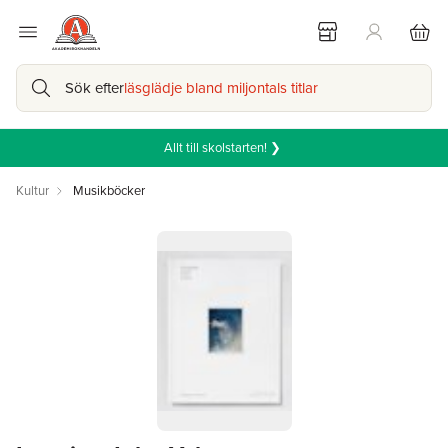
Sök efter
läsglädje bland miljontals titlar
Allt till skolstarten! ❯
Kultur
Musikböcker