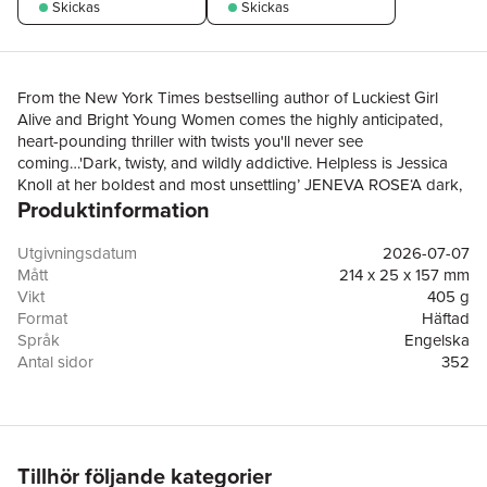
Skickas
Skickas
From the New York Times bestselling author of Luckiest Girl
Alive and Bright Young Women comes the highly anticipated,
heart-pounding thriller with twists you'll never see
coming…'Dark, twisty, and wildly addictive. Helpless is Jessica
Knoll at her boldest and most unsettling’ JENEVA ROSE‘A dark,
Produktinformation
twisty and addictive read that you will struggle to put down’
LISA JEWELL‘A daring, sexy tension-fest with head-spinning
twists’ CATHERINE RYAN HOWARD‘Inimitable, propulsive, and
Utgivningsdatum
2026-07-07
utterly addictive’ LOUISE O'NEILL'A razor-sharp thriller with a
Mått
214 x 25 x 157 mm
riveting cast of characters’ KIA ABDULLAHFaye Heron has it all:
Vikt
405 g
beauty, a glittering Hollywood career and a powerhouse
Format
Häftad
marriage to her producer husband. Her life is the kind most
Språk
Engelska
people can only dream of.When a beloved former college
Antal sidor
352
professor suddenly passes away, Faye is drawn back to
Förlag
Simon & Schuster Ltd
campus, and back to Henry Spalding, the man she’s spent
ISBN
9781398558731
twelve years trying to forget.Henry was her first love, her most
intense love. Their love was the kind that consumed… and that
Faye chose to walk away from. Their reunion should be nothing
Tillhör följande kategorier