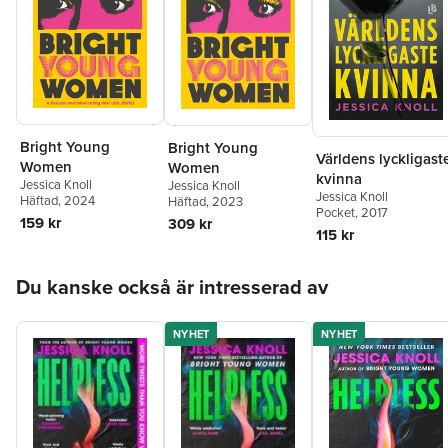
Bright Young
Bright Young
Världens lyckligast
Women
Women
kvinna
Jessica Knoll
Jessica Knoll
Jessica Knoll
Häftad
, 2024
Häftad
, 2023
Pocket
, 2017
159 kr
309 kr
115 kr
Hoppa över listan
Du kanske också är intresserad av
NYHET
NYHET