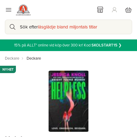
Sök efter
läsglädje bland miljontals titlar
15% på ALLT* online vid köp över 300 kr! Kod
SKOLSTART15
❯
Deckare
Deckare
NYHET