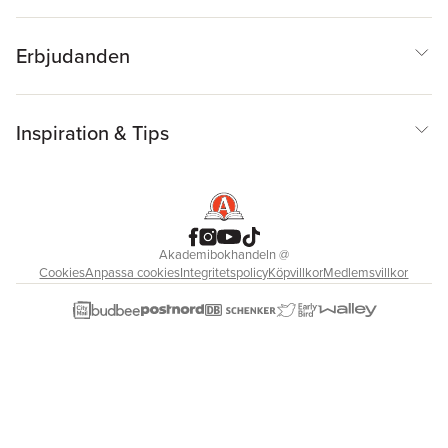
Erbjudanden
Inspiration & Tips
Akademibokhandeln
@
Cookies
Anpassa cookies
Integritetspolicy
Köpvillkor
Medlemsvillkor