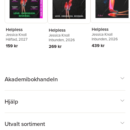
Helpless
Helpless
Helpless
Jessica Knoll
Jessica Knoll
Jessica Knoll
Inbunden
, 2026
Häftad
, 2027
Inbunden
, 2026
439 kr
159 kr
269 kr
Akademibokhandeln
Hjälp
Utvalt sortiment