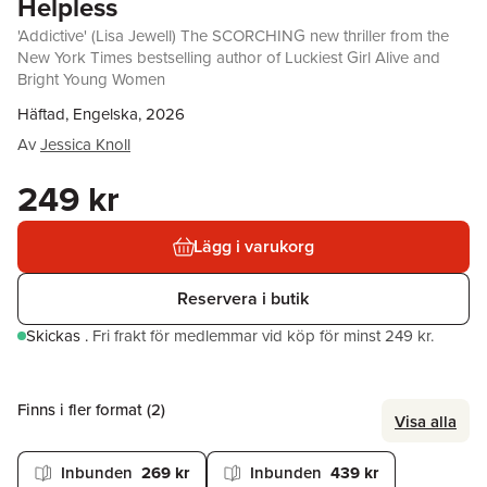
Helpless
'Addictive' (Lisa Jewell) The SCORCHING new thriller from the
New York Times bestselling author of Luckiest Girl Alive and
Bright Young Women
Häftad, Engelska, 2026
Av
Jessica Knoll
249 kr
Lägg i varukorg
Reservera i butik
Skickas
.
Fri frakt för medlemmar vid köp för minst 249 kr.
Finns i fler format (
2
)
Visa alla
Inbunden
269 kr
Inbunden
439 kr