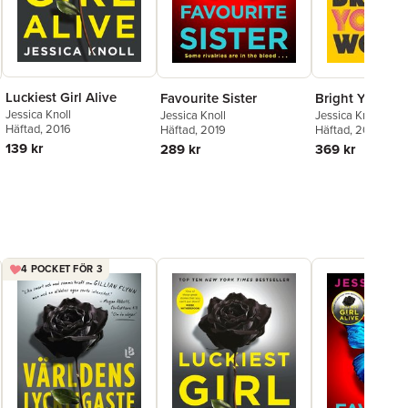
Luckiest Girl Alive
Favourite Sister
Bright Young
Jessica Knoll
Jessica Knoll
Jessica Knoll
Häftad
, 2016
Häftad
, 2019
Häftad
, 2024
139 kr
289 kr
369 kr
4 POCKET FÖR 3