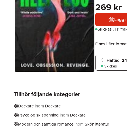
269 kr
Lägg i
Skickas
.
Fri fr
Finns i fler format
Häftad
24
Skickas
Tillhör följande kategorier
Deckare
inom
Deckare
Psykologisk spänning
inom
Deckare
Modern och samtida romance
inom
Skönlitteratur