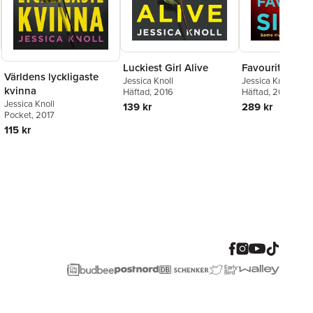
Luckiest Girl Alive
Favourite Siste
Världens lyckligaste
Jessica Knoll
Jessica Knoll
kvinna
Häftad
, 2016
Häftad
, 2019
Jessica Knoll
139 kr
289 kr
Pocket
, 2017
115 kr