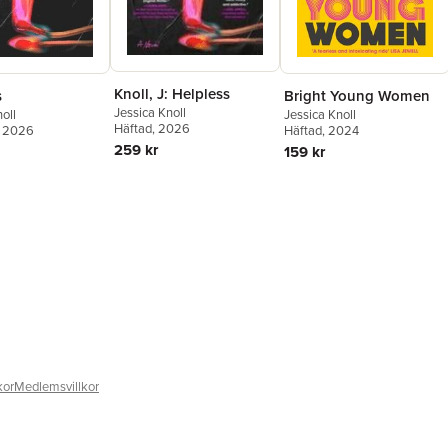
Knoll, J: Helpless
s
Bright Young Women
Jessica Knoll
oll
Jessica Knoll
Häftad
, 2026
, 2026
Häftad
, 2024
259 kr
159 kr
kor
Medlemsvillkor