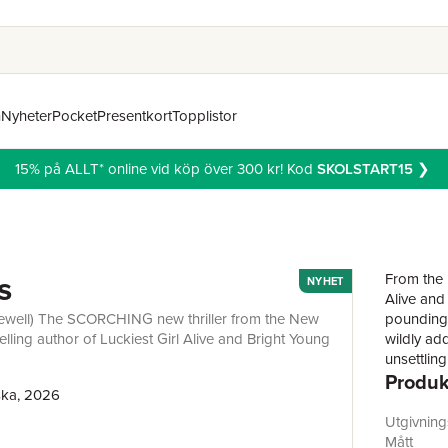
n
Nyheter
Pocket
Presentkort
Topplistor
15% på ALLT* online vid köp över 300 kr! Kod
SKOLSTART15
❯
s
From the 
NYHET
Alive and
a Jewell) The SCORCHING new thriller from the New
pounding 
lling author of Luckiest Girl Alive and Bright Young
wildly add
unsettlin
Produk
struggle 
ska, 2026
Completel
glitterin
Utgivnin
producer 
Mått