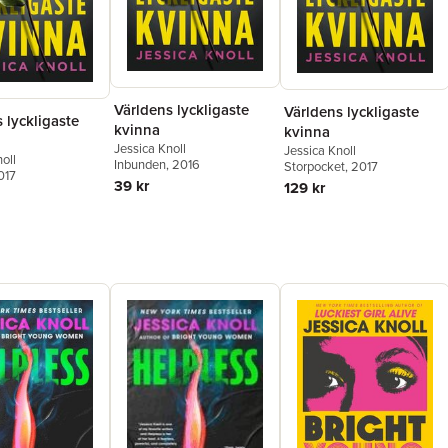
Världens lyckligaste
Världens lyckligaste
 lyckligaste
kvinna
kvinna
Jessica Knoll
Jessica Knoll
oll
Inbunden
, 2016
Storpocket
, 2017
017
39 kr
129 kr