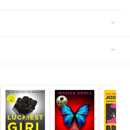
ely readable and emotionally confronting’‘Draws the reader
, blending psychological tension with sharp social observation’