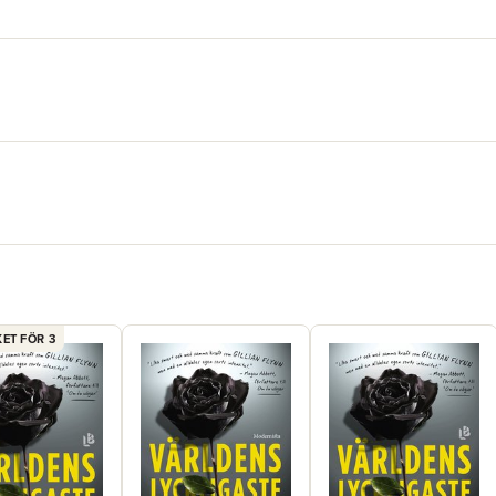
compulsiv
in quickly
ET FÖR 3