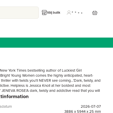
Välj butik
New York Times bestselling author of Luckiest Girl
 Bright Young Women comes the highly anticipated, heart-
thriller with twists you'll NEVER see coming…'Dark, twisty, and
ictive. Helpless is Jessica Knoll at her boldest and most
g’ JENEVA ROSE‘A dark, twisty and addictive read that you will
tinformation
to put down’ LISA JEWELL‘Horny, tender cabin fever noir…
y addictive’ ABIGAIL DEANFaye Heron has it all: beauty, a
g Hollywood career and a powerhouse marriage to her
gsdatum
2026-07-07
husband. Her life is the kind most people can only dream
3886 x 5944 x 25 mm