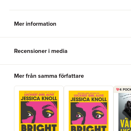
Mer information
Recensioner i media
Hoppa över listan
Mer från samma författare
4 POCK