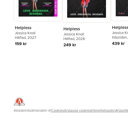
Helples
Helpless
Helpless
Jessica Kn
Jessica Knoll
Jessica Knoll
Inbunden
Häftad
, 2027
Häftad
, 2026
439 kr
159 kr
249 kr
Akademibokhandeln
@
Cookies
Anpassa cookies
Integritetspolicy
Köpvill