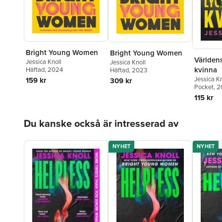
Bright Young Women
Bright Young Women
Världens
Jessica Knoll
Jessica Knoll
kvinna
Häftad
, 2024
Häftad
, 2023
Jessica Kn
159 kr
309 kr
Pocket
, 2
115 kr
Hoppa över listan
Du kanske också är intresserad av
NYHET
NYHET