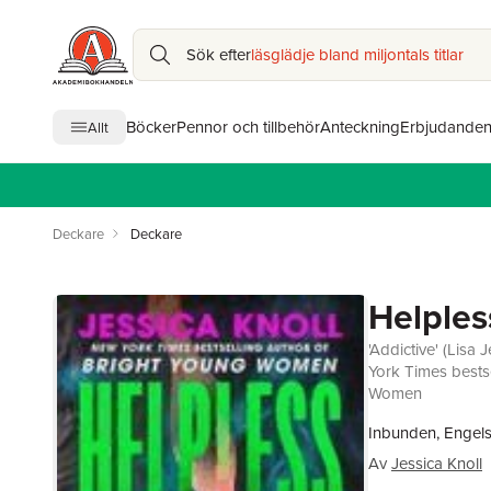
Sök efter
läsglädje bland miljontals titlar
Böcker
Pennor och tillbehör
Anteckning
Erbjudande
Allt
Deckare
Deckare
Helples
'Addictive' (Lis
York Times bestse
Women
Inbunden, Engel
Av
Jessica Knoll