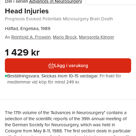
Del i serien
Advances in Neurosurgery
Head Injuries
Prognosis Evoked Potentials Microsurgery Brain Death
Häftad, Engelska, 1989
Av
Reinhold A. Frowein
,
Mario Brock
,
Margareta Klinger
1 429 kr
Lägg i varukorg
Beställningsvara.
Skickas
inom 10-15 vardagar
.
Fri frakt för
medlemmar vid köp för minst 249 kr.
The 17th volume of the "Advances in Neurosurgery" contains a
selection of the scientific reports of the 39th annual meeting of
the German Society for Neurosurgery, which was held in
Cologne from May 8-11, 1988. The first section deals in particular