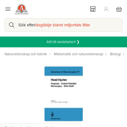
Sök efter
läsglädje bland miljontals titlar
Allt till skolstarten! ❯
Naturvetenskap och teknik
Matematik och naturvetenskap
Biologi