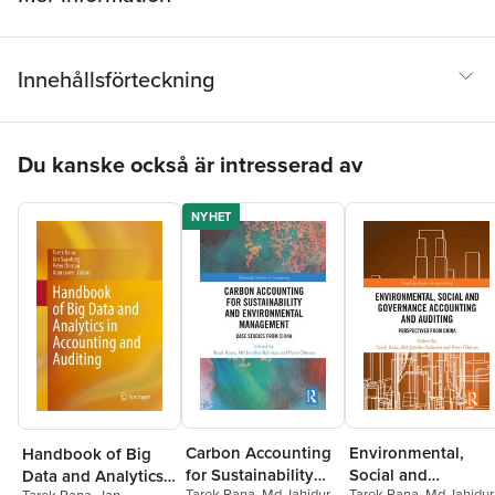
Innehållsförteckning
Hoppa över listan
Du kanske också är intresserad av
NYHET
Carbon Accounting
Environmental,
Handbook of Big
for Sustainability
Social and
Data and Analytics
Tarek Rana
,
Md Jahidur
Tarek Rana
,
Md Jahidur