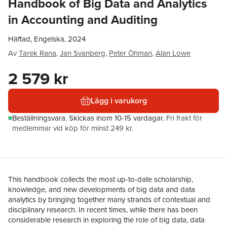
Handbook of Big Data and Analytics
in Accounting and Auditing
Häftad, Engelska, 2024
Av
Tarek Rana
,
Jan Svanberg
,
Peter Öhman
,
Alan Lowe
2 579 kr
Lägg i varukorg
Beställningsvara.
Skickas
inom 10-15 vardagar
.
Fri frakt för
medlemmar vid köp för minst 249 kr.
This handbook collects the most up-to-date scholarship,
knowledge, and new developments of big data and data
analytics by bringing together many strands of contextual and
disciplinary research. In recent times, while there has been
considerable research in exploring the role of big data, data