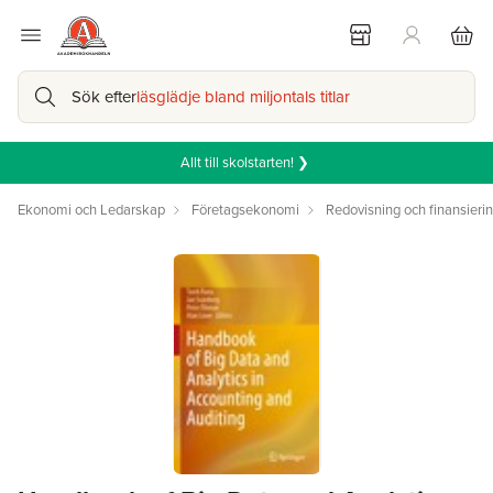
Sök efter
läsglädje bland miljontals titlar
Allt till skolstarten! ❯
Ekonomi och Ledarskap
Företagsekonomi
Redovisning och finansieri