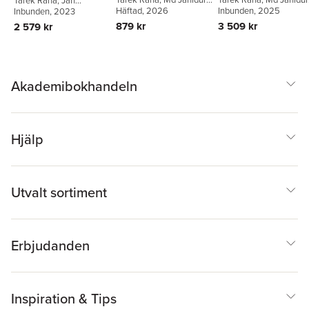
Tarek Rana
,
Jan
and Environmental
Governance
in Accounting and
Rahman
Häftad
, 2026
,
Peter Öhman
Rahman
Inbunden
,
, 2025
Peter Öhman
Svanberg
Inbunden
, 2023
,
Peter Öhman
,
Management
Accounting and
Auditing
Alan Lowe
879 kr
3 509 kr
2 579 kr
Auditing
Akademibokhandeln
Hjälp
Utvalt sortiment
Erbjudanden
Inspiration & Tips