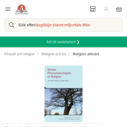
Sök efter
läsglädje bland miljontals titlar
Allt till skolstarten! ❯
Filosofi och religion
Religion och tro
Religion: allmänt