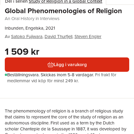
Del i serien
Study of Religion in a Global Context
Global Phenomenologies of Religion
An Oral History in Interviews
Inbunden, Engelska, 2021
Av
Satoko Fujiwara
,
David Thurfjell
,
Steven Engler
1 509 kr
Lägg i varukorg
Beställningsvara.
Skickas
inom 5-8 vardagar
.
Fri frakt för
medlemmar vid köp för minst 249 kr.
The phenomenology of religion is a branch of religious study
that claims to represent the core of the study of religion as an
autonomous discipline. First used as a term by the Dutch
scholar Chantepie de la Saussaye in 1887, it was developed by