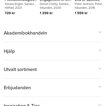
Steven Engler
,
Satoko
Denzil Chetty
,
Satoko
Peter Jackson
,
Peter
of Religion
Study of Religion
Fujiwara
Häftad
, 2021
,
David Thurfjell
,
Fujiwara
Inbunden
,
, 2026
Katja Triplett
Jackson
Inbunden
,
Anna-Pya
, 2016
Steven Engler
Sjodin
729 kr
1 359 kr
1 559 kr
Akademibokhandeln
Hjälp
Utvalt sortiment
Erbjudanden
Inspiration & Tips