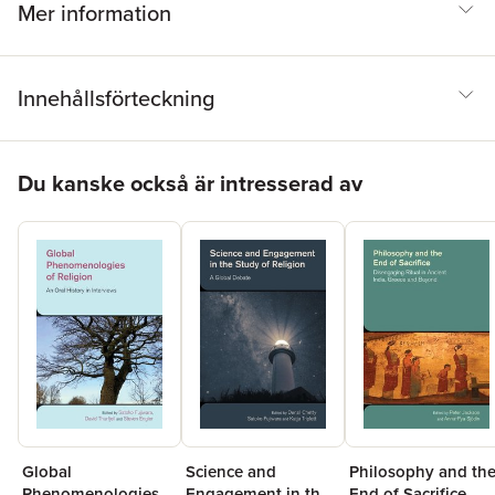
Mer information
Innehållsförteckning
Hoppa över listan
Du kanske också är intresserad av
Global
Science and
Philosophy and th
Phenomenologies
Engagement in the
End of Sacrifice