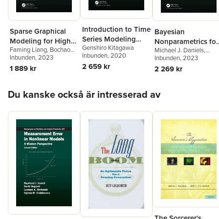
Introduction to Time
Sparse Graphical
Bayesian
Series Modeling
Modeling for High
Nonparametrics for
Genshiro Kitagawa
with Applications in
Faming Liang
,
Bochao
Michael J. Daniels
,
Dimensional Data
Causal Inference
Inbunden
, 2020
Jia
Inbunden
, 2023
R
Antonio Linero
Inbunden
, 2023
,
Jason
and Missing Data
2 659 kr
Roy
1 889 kr
2 269 kr
Hoppa över listan
Du kanske också är intresserad av
The Sorcerer's