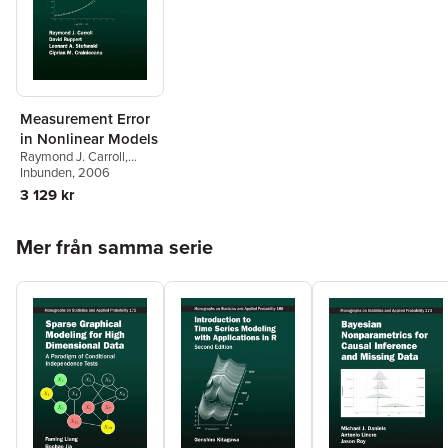
Measurement Error
in Nonlinear Models
Raymond J. Carroll
,
David Ruppert
Inbunden
, 2006
,
Leonard
A. Stefanski
,
Ciprian M.
3 129 kr
Crainiceanu
Hoppa över listan
Mer från samma serie