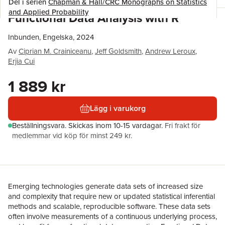
Del i serien
Chapman & Hall/CRC Monographs on Statistics
and Applied Probability
Functional Data Analysis with R
Inbunden, Engelska, 2024
Av
Ciprian M. Crainiceanu
,
Jeff Goldsmith
,
Andrew Leroux
,
Erjia Cui
1 889 kr
Lägg i varukorg
Beställningsvara.
Skickas
inom 10-15 vardagar
.
Fri frakt för
medlemmar vid köp för minst 249 kr.
Emerging technologies generate data sets of increased size
and complexity that require new or updated statistical inferential
methods and scalable, reproducible software. These data sets
often involve measurements of a continuous underlying process,