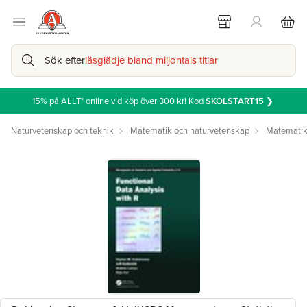
Sök efter
läsglädje bland miljontals titlar
15% på ALLT* online vid köp över 300 kr! Kod
SKOLSTART15
❯
Naturvetenskap och teknik
Matematik och naturvetenskap
Matemati