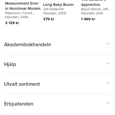
Measurement Error
Long Baby Boom
Apprentice
in Nonlinear Models
Jeff Goldsmith
Bruce Hillman
,
Jeff
Raymond J. Carroll
,
Inbunden
, 2008
Goldsmith
Inbunden
, 2010
David Ruppert
Inbunden
, 2006
,
Leonard
379 kr
1 469 kr
A. Stefanski
,
Ciprian M.
3 129 kr
Crainiceanu
Akademibokhandeln
Hjälp
Utvalt sortiment
Erbjudanden