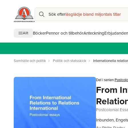
Sök efter
läsglädje bland miljontals titlar
Böcker
Pennor och tillbehör
Anteckning
Erbjudande
Allt
Samhälle och politik
Politik och statsskick
Internationella relatio
Del i serien
Postcolo
From In
Relatio
Postcolonial Ess
Inbunden, Engels