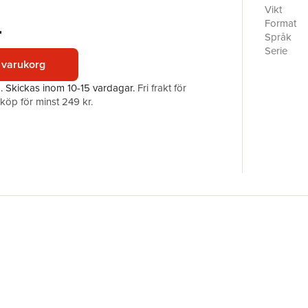
the world’
Vikt
any syste
Format
r
internatio
Språk
postcolon
Serie
nature of 
 varukorg
Antal sid
everyday 
Förlag
a.
Skickas
inom 10-15 vardagar
.
Fri frakt för
through t
ISBN
öp för minst 249 kr.
Internatio
west and 
disciplina
provocati
Postcoloni