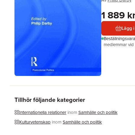
Av
Philip Darby
1 889 k
Lägg i
Beställningsvar
medlemmar vid k
Tillhör följande kategorier
Internationella relationer
inom
Samhälle och politik
Kulturvetenskap
inom
Samhälle och politik