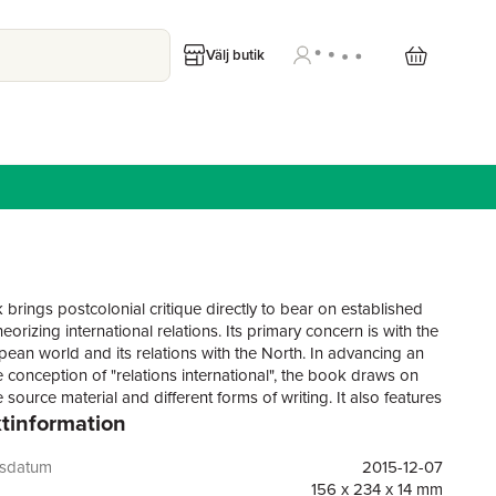
Välj butik
 brings postcolonial critique directly to bear on established
eorizing international relations. Its primary concern is with the
ean world and its relations with the North. In advancing an
e conception of "relations international", the book draws on
e source material and different forms of writing. It also features
tinformation
ies, an interview and explores the role of poetics and
ce.The suzerainty of the disciplinary writ is challenged on
ary grounds. Firstly on its Eurocentrism, which leads the
gsdatum
2015-12-07
 to pass lightly over the distinctive life experiences of most of
156 x 234 x 14 mm