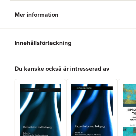
Mer information
Innehållsförteckning
Hoppa över listan
Du kanske också är intresserad av