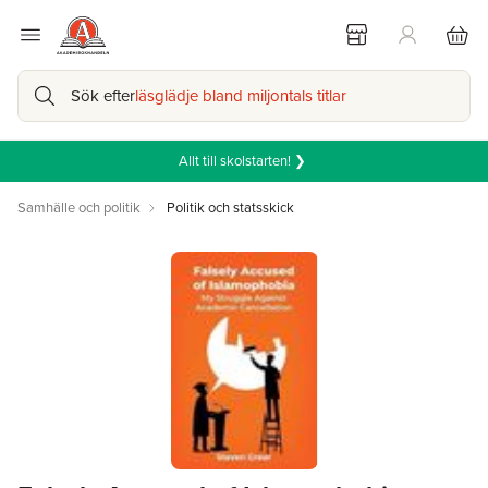
Sök efter
läsglädje bland miljontals titlar
Allt till skolstarten! ❯
Samhälle och politik
Politik och statsskick