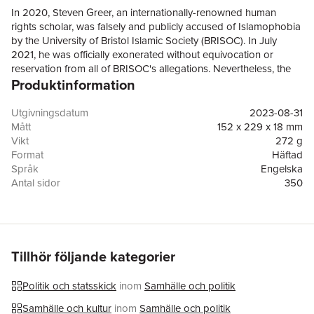
In 2020, Steven Greer, an internationally-renowned human
rights scholar, was falsely and publicly accused of Islamophobia
by the University of Bristol Islamic Society (BRISOC). In July
2021, he was officially exonerated without equivocation or
reservation from all of BRISOC's allegations. Nevertheless, the
Produktinformation
University of Bristol, cancelled the Islam, China and the Far East
module of his human rights course just as BRISOC demanded.
In an almost unbelievable twist of fate, in January 2022
Utgivningsdatum
2023-08-31
Professor Greer was appointed the first Visiting Research
Mått
152 x 229 x 18 mm
Fellow, and later Research Director, at the Oxford Institute for
Vikt
272 g
British Islam, a newly established progressive Muslim think tank
Format
Häftad
and research academy. In this book, Greer documents his
Språk
Engelska
struggle to avoid physical harm, resist dismissal, salvage his
Antal sidor
350
reputation and career, maintain his livelihood, regain the trust
Förlag
Academica Press
and respect of his colleagues, and counter betrayal by the very
ISBN
9781680530797
institutions he had every right to expect would leap to his
defense. His inspirational story will encourage many others to
take a similar stand for free inquiry and debate in an age of
Tillhör följande kategorier
cruel, shameless, unaccountable, and groundless censorship,
vilification, and victimization.
Politik och statsskick
inom
Samhälle och politik
Samhälle och kultur
inom
Samhälle och politik