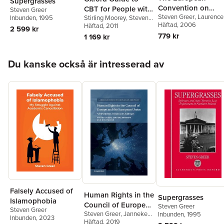
Supergrasses
Convention on
CBT for People with
Steven Greer
Steven Greer
,
Laurence
Human Rights
Stirling Moorey
,
Steven
Inbunden
, 1995
Cancer
Gormley
Häftad
, 2006
,
Jo Shaw
Greer
Häftad
, 2011
2 599 kr
779 kr
1 169 kr
Hoppa över listan
Du kanske också är intresserad av
Falsely Accused of
Human Rights in the
Supergrasses
Islamophobia
Council of Europe
Steven Greer
Steven Greer
Steven Greer
,
Janneke
Inbunden
, 1995
and the European
Inbunden
, 2023
Gerards
Häftad
, 2019
,
Rose Slowe