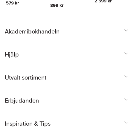
Union
2 599 kr
579 kr
899 kr
Akademibokhandeln
Hjälp
Utvalt sortiment
Erbjudanden
Inspiration & Tips