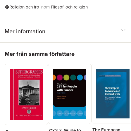
Religion och tro
inom
Filosofi och religion
Mer information
Hoppa över listan
Mer från samma författare
The European
Oxford Guide to