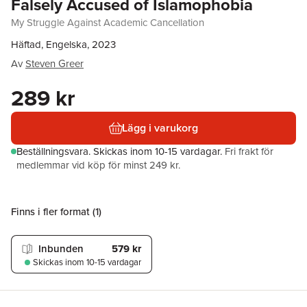
Falsely Accused of Islamophobia
My Struggle Against Academic Cancellation
Häftad, Engelska, 2023
Av
Steven Greer
289 kr
Lägg i varukorg
Beställningsvara.
Skickas
inom 10-15 vardagar
.
Fri frakt för
medlemmar vid köp för minst 249 kr.
Finns i fler format (
1
)
Inbunden
579 kr
Skickas
inom 10-15 vardagar