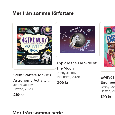
Hoppa över listan
Mer från samma författare
Explore the Far Side of
the Moon
Jenny Jacoby
Stem Starters for Kids
Everyd
Inbunden
, 2026
Astronomy Activity
Enginee
209 kr
Jenny Jacoby
Book: Activities about
Jenny Ja
Chemica
Häftad
, 2023
Space, Planets, and
Häftad
, 
219 kr
Stars
129 kr
Hoppa över listan
Mer från samma serie