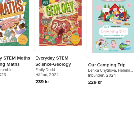
ay STEM Maths
Everyday STEM
ng Maths
Science-Geology
Our Camping Trip
crombie
Emily Dodd
Lenka Chytilova
,
Helena
2023
Häftad
, 2024
Harastova
Inbunden
, 2024
239 kr
229 kr