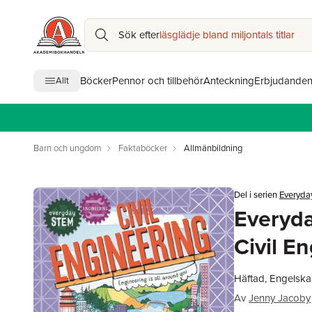
Sök efter
läsglädje bland miljontals titlar
Böcker
Pennor och tillbehör
Anteckning
Erbjudande
Allt
Barn och ungdom
Faktaböcker
Allmänbildning
Del i serien
Everyda
Everyd
Civil E
Häftad, Engelska
Av
Jenny Jacoby