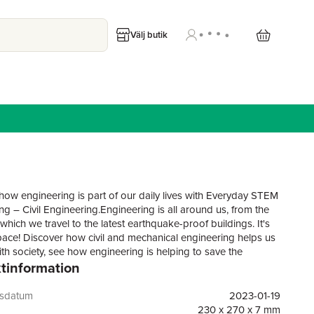
Välj butik
how engineering is part of our daily lives with Everyday STEM
ng – Civil Engineering.Engineering is all around us, from the
hich we travel to the latest earthquake-proof buildings. It's
pace! Discover how civil and mechanical engineering helps us
ith society, see how engineering is helping to save the
tinformation
nt, and meet the inspirational engineers whose designs
lives easier, including Roma Agrawal, Reyhan Jamalova,
py and David Aguilar. A "try this at home" section shows
gsdatum
2023-01-19
ow to create a building made out of spaghetti, plus much
230 x 270 x 7 mm