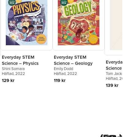
Everyday STEM
Everyday STEM
Everyday STE
Science – Physics
Science – Geology
Science – Biol
Shini Somara
Emily Dodd
Tom Jackson
Häftad
, 2022
Häftad
, 2022
Häftad
, 2027
129 kr
119 kr
139 kr