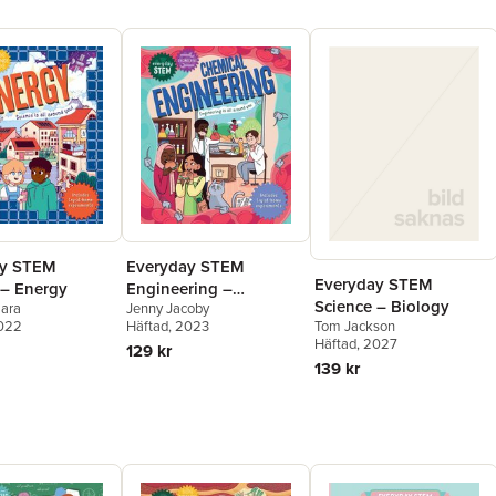
ay STEM
Everyday STEM
Everyday STEM
 – Energy
Engineering –
Science – Biology
mara
Jenny Jacoby
Chemical Engineering
2022
Tom Jackson
Häftad
, 2023
Häftad
, 2027
129 kr
139 kr