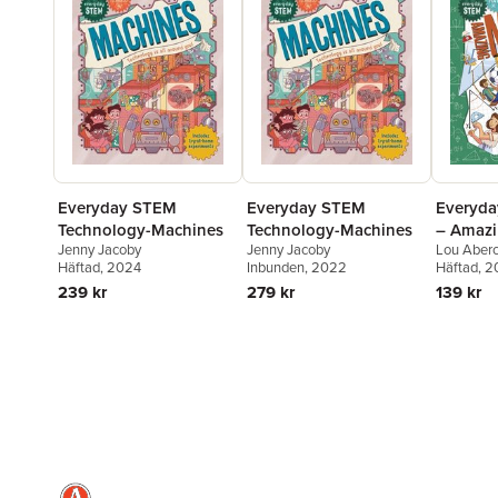
Everyday STEM
Everyday STEM
Everyd
Technology-Machines
Technology-Machines
– Amazi
Jenny Jacoby
Jenny Jacoby
Lou Aber
Häftad
, 2024
Inbunden
, 2022
Häftad
, 
239 kr
279 kr
139 kr