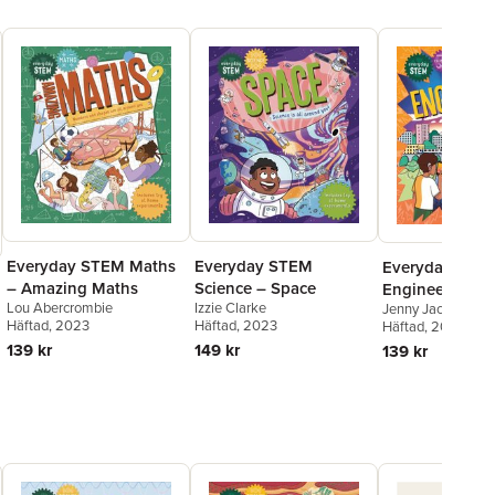
Everyday STEM
Everyday STEM Maths
Everyday STE
Science – Space
– Amazing Maths
Engineering – E
Izzie Clarke
Lou Abercrombie
Jenny Jacoby
Engineering
Häftad
, 2023
Häftad
, 2023
Häftad
, 2024
149 kr
139 kr
139 kr