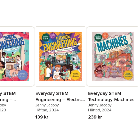
ay STEM
Everyday STEM
Everyday STEM
ring –
Technology-Machines
Engineering – Electrical
coby
Jenny Jacoby
Jenny Jacoby
l Engineering
Engineering
2023
Häftad
, 2024
Häftad
, 2024
239 kr
139 kr