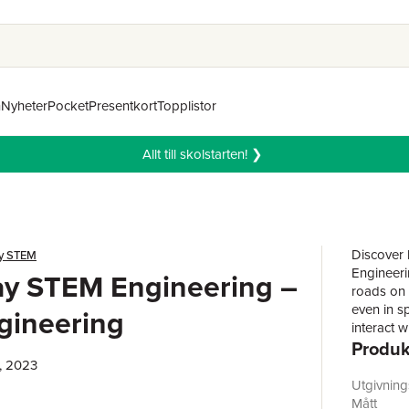
n
Nyheter
Pocket
Presentkort
Topplistor
Allt till skolstarten! ❯
Discover 
y STEM
Engineeri
ay STEM Engineering –
roads on w
even in s
ngineering
interact w
Produk
environme
make our 
, 2023
Sarah Gup
Utgivnin
readers h
Mått