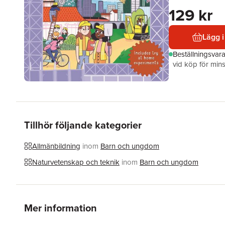
129 kr
Lägg i
Beställningsvar
vid köp för mins
Tillhör följande kategorier
Allmänbildning
inom
Barn och ungdom
Naturvetenskap och teknik
inom
Barn och ungdom
Mer information