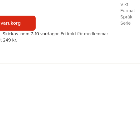
more.With
Vikt
Jacoby an
Format
can best 
Språk
important
 varukorg
Serie
tweens. In
Antal sid
a.
Skickas
inom 7-10 vardagar
.
Fri frakt för medlemmar
future su
Förlag
t 249 kr.
technolog
Illustratör
topics so
ISBN
age-appro
to 11-yea
the pract