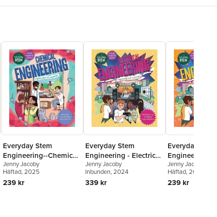
Everyday Stem
Everyday Stem
Everyday Stem
Engineering--Chemical
Engineering - Electrical
Engineering - E
Jenny Jacoby
Jenny Jacoby
Jenny Jacoby
Engineering
Engineering
Engineering
Häftad
, 2025
Inbunden
, 2024
Häftad
, 2026
239 kr
339 kr
239 kr