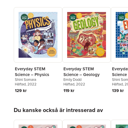
Everyd
Everyday STEM
Everyday STEM
Science
Science – Physics
Science – Geology
Shini So
Shini Somara
Emily Dodd
Häftad
, 
Häftad
, 2022
Häftad
, 2022
139 kr
129 kr
119 kr
Hoppa över listan
Du kanske också är intresserad av