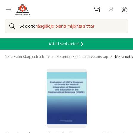
Sök efter
läsglädje bland miljontals titlar
Allt till skolstarten! ❯
Naturvetenskap och teknik
Matematik och naturvetenskap
Matemati