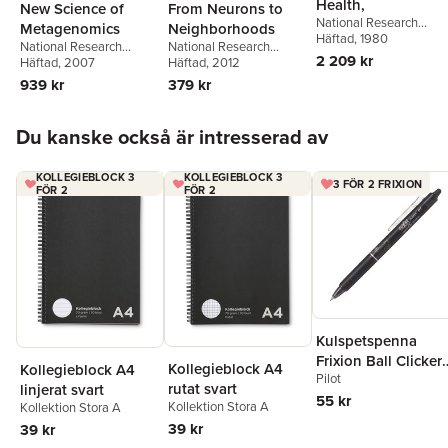
Health,
New Science of
From Neurons to
National Research
Metagenomics
Neighborhoods
Council
Häftad
, 1980
,
Division on
National Research
National Research
Earth and Life Studies
,
2 209 kr
Council
Häftad
, 2007
,
Division on
Council
Häftad
, 2012
,
Division of
Commission on Life
Earth and Life Studies
,
Behavioral and Social
939 kr
379 kr
Sciences
,
Board on
Board on Life Sciences
,
Sciences and Education
,
Toxicology and
Committee on
Institute of Medicine
,
and
Environmental Health
Hoppa över listan
Metagenomics:
Families Board on
Du kanske också är intresserad av
Hazards
,
Safe Drinking
Challenges and
Children, Youth
,
Steve
Water Committee
Functional Applications
Olson
KOLLEGIEBLOCK 3
KOLLEGIEBLOCK 3
3 FÖR 2 FRIXION
FÖR 2
FÖR 2
Kulspetspenna
Frixion Ball Clicker
Kollegieblock A4
Kollegieblock A4
Pilot
0.7 svart, raderbar
rutat svart
linjerat svart
55 kr
Kollektion Stora A
Kollektion Stora A
39 kr
39 kr