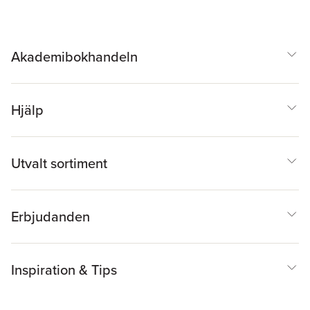
Akademibokhandeln
Hjälp
Utvalt sortiment
Erbjudanden
Inspiration & Tips