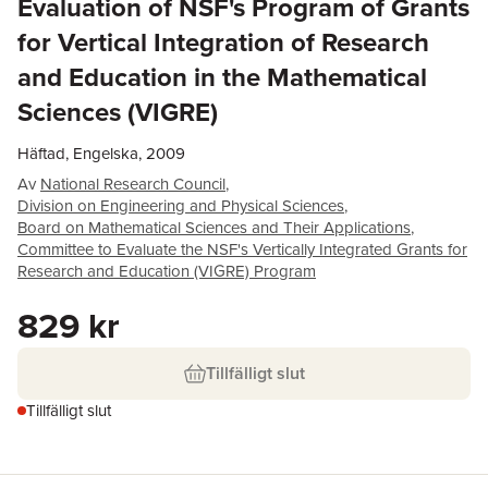
Evaluation of NSF's Program of Grants
for Vertical Integration of Research
and Education in the Mathematical
Sciences (VIGRE)
Häftad, Engelska, 2009
Av
National Research Council
,
Division on Engineering and Physical Sciences
,
Board on Mathematical Sciences and Their Applications
,
Committee to Evaluate the NSF's Vertically Integrated Grants for
Research and Education (VIGRE) Program
829 kr
Tillfälligt slut
Tillfälligt slut