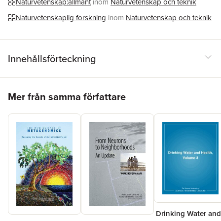
Naturvetenskap:allmänt
inom
Naturvetenskap och teknik
Naturvetenskaplig forskning
inom
Naturvetenskap och teknik
Innehållsförteckning
Hoppa över listan
Mer från samma författare
Drinking Water and