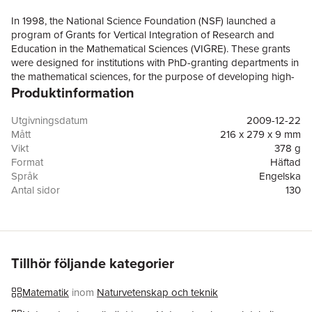
In 1998, the National Science Foundation (NSF) launched a
program of Grants for Vertical Integration of Research and
Education in the Mathematical Sciences (VIGRE). These grants
were designed for institutions with PhD-granting departments in
the mathematical sciences, for the purpose of developing high-
Produktinformation
quality education programs, at all levels, that are vertically
integrated with the research activities of these departments. To
date, more than 50 departments at 40 institutions have received
Utgivningsdatum
2009-12-22
VIGRE awards. As requested by NSF, the present volume
Mått
216 x 279 x 9 mm
reviews the goals of the VIGRE program and evaluates how
Vikt
378 g
well the program is designed to address those goals. The book
Format
Häftad
considers past and current practices for assessing the VIGRE
Språk
Engelska
program; draws tentative conclusions about the program's
Antal sidor
130
achievements based on the data collected to date; and
Förlag
National Academies Press
evaluates NSF's plans for future data-driven assessments. In
ISBN
9780309141864
addition, critical policy and programmatic changes for the
program are identified, with recommendations for how to
address these changes.
Tillhör följande kategorier
Matematik
inom
Naturvetenskap och teknik