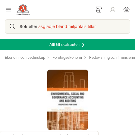
Sök efter
läsglädje bland miljontals titlar
Allt till skolstarten! ❯
Ekonomi och Ledarskap
Företagsekonomi
Redovisning och finansieri