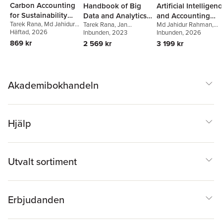
Carbon Accounting
Handbook of Big
Artificial Intelligen
for Sustainability
Data and Analytics
and Accounting
Tarek Rana
,
Md Jahidur
Tarek Rana
,
Jan
Md Jahidur Rahman
,
and Environmental
in Accounting and
Education
Rahman
Häftad
, 2026
,
Peter Öhman
Svanberg
Inbunden
, 2023
,
Peter Öhman
,
Tarek Rana
Inbunden
, 2026
,
Hongtao
Management
Auditing
Alan Lowe
Zhu
869 kr
2 569 kr
3 199 kr
Akademibokhandeln
Hjälp
Utvalt sortiment
Erbjudanden