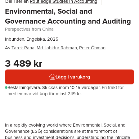
Del i serien
Routledge Studies in Accounting
Environmental, Social and
Governance Accounting and Auditing
Perspectives from China
Inbunden, Engelska, 2025
Av
Tarek Rana
,
Md Jahidur Rahman
,
Peter Öhman
3 489 kr
Lägg i varukorg
Beställningsvara.
Skickas
inom 10-15 vardagar
.
Fri frakt för
medlemmar vid köp för minst 249 kr.
In a rapidly evolving world where Environmental, Social, and
Governance (ESG) considerations are at the forefront of
business and investment decisions, understanding the intricate