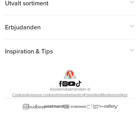
Utvalt sortiment
Erbjudanden
Inspiration & Tips
Akademibokhandeln
@
Cookies
Anpassa cookies
Integritetspolicy
Köpvillkor
Medlemsvillkor