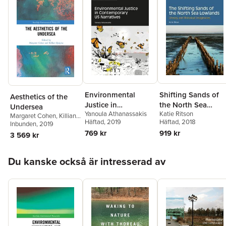
Environmental
Shifting Sands of
Aesthetics of the
Justice in
the North Sea
Undersea
Yanoula Athanassakis
Katie Ritson
Contemporary US
Lowlands
Margaret Cohen
,
Killian
Häftad
, 2019
Häftad
, 2018
Quigley
Inbunden
, 2019
Narratives
769 kr
919 kr
3 569 kr
Hoppa över listan
Du kanske också är intresserad av