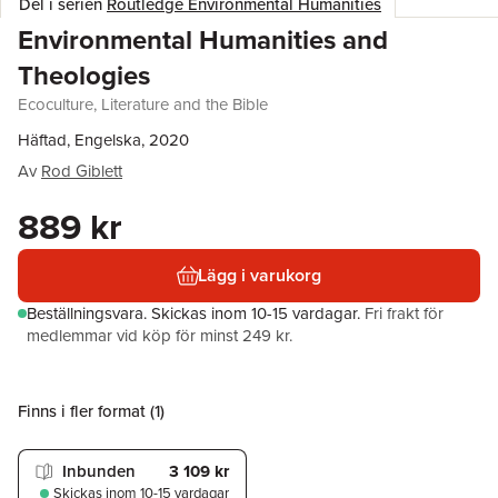
Del i serien
Routledge Environmental Humanities
Environmental Humanities and
Theologies
Ecoculture, Literature and the Bible
Häftad, Engelska, 2020
Av
Rod Giblett
889 kr
Lägg i varukorg
Beställningsvara.
Skickas
inom 10-15 vardagar
.
Fri frakt för
medlemmar vid köp för minst 249 kr.
Finns i fler format (
1
)
Inbunden
3 109 kr
Skickas
inom 10-15 vardagar