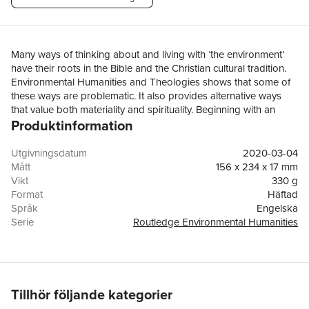
Many ways of thinking about and living with ‘the environment’
have their roots in the Bible and the Christian cultural tradition.
Environmental Humanities and Theologies shows that some of
these ways are problematic. It also provides alternative ways
that value both materiality and spirituality. Beginning with an
Produktinformation
environmentally friendly reading of the biblical story of creation,
Environmental Humanities and Theologies goes on to discuss in
succeeding chapters the environmental theology of wetlands,
Utgivningsdatum
2020-03-04
dragons and watery monsters (including crocodiles and
Mått
156 x 234 x 17 mm
alligators) in the Bible and literature. It then gives a critical
Vikt
330 g
reading of the environmental theology of the biblical book of
Format
Häftad
Psalms. Theological concepts are found in the works of English
Språk
Engelska
writers of detective and devotional stories and novels, American
Serie
Routledge Environmental Humanities
nature writers and European Jewish writers (as succeeding
Antal sidor
166
chapters show). Environmental Humanities and Theologies
Förlag
Taylor & Francis Ltd
concludes with an appreciation for Australian Aboriginal
ISBN
9780367497590
spirituality in the swamp serpent. It argues for the sacrality of
marsh monsters and swamp serpents as figures of reverence
Tillhör följande kategorier
and respect for living bio- and psycho-symbiotic livelihoods in