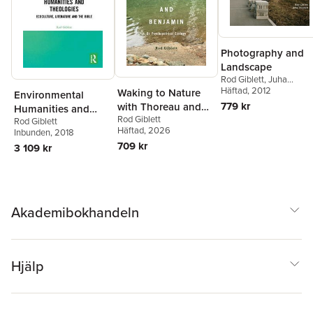
Photography and
Landscape
Rod Giblett
,
Juha
Tolonen
Häftad
, 2012
Waking to Nature
Environmental
779 kr
with Thoreau and
Humanities and
Rod Giblett
Benjamin
Rod Giblett
Theologies
Häftad
, 2026
Inbunden
, 2018
709 kr
3 109 kr
Akademibokhandeln
Hjälp