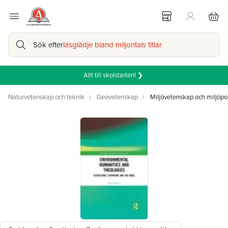
Sök efter
läsglädje bland miljontals titlar
Allt till skolstarten! ❯
Naturvetenskap och teknik
Geovetenskap
Miljövetenskap och miljöpol