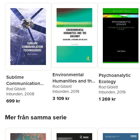
Environmental
Psychoanalytic
Sublime
Humanities and the
Ecology
Communication
Rod Giblett
Uncanny
Rod Giblett
Rod Giblett
Technologies
Inbunden
, 2019
Inbunden
, 2019
Inbunden
, 2008
3 109 kr
1 269 kr
699 kr
Hoppa över listan
Mer från samma serie