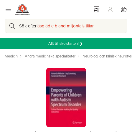
Sök efter
läsglädje bland miljontals titlar
Allt till skolstarten! ❯
Medicin
Andra medicinska specialiteter
Neurologi och klinisk neurofys