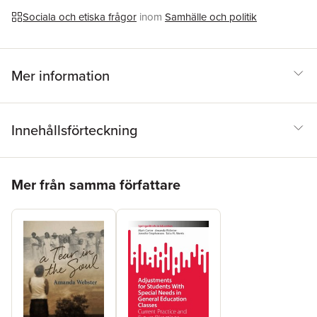
determination, and to be able to self-advocate as they move
through adolescence and into adult life.
Sociala och etiska frågor
inom
Samhälle och politik
Mer information
Innehållsförteckning
Hoppa över listan
Mer från samma författare