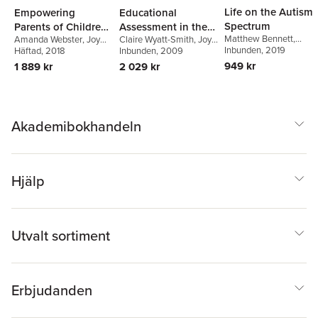
Life on the Autism
Empowering
Educational
Spectrum
Parents of Children
Assessment in the
Matthew Bennett
,
Amanda Webster
,
Joy
Claire Wyatt-Smith
,
Joy
with Autism
21st Century
Amanda A. Webster
Inbunden
, 2019
,
Cumming
Häftad
, 2018
,
Susannah
Cumming
Inbunden
, 2009
Spectrum Disorder
Emma Goodall
,
Rowland
949 kr
1 889 kr
2 029 kr
Susannah Rowland
Akademibokhandeln
Hjälp
Utvalt sortiment
Erbjudanden