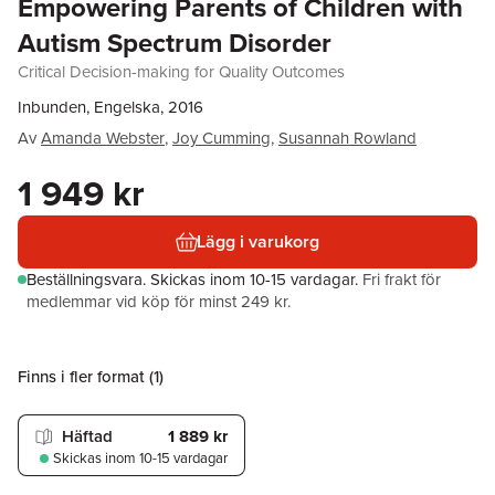
Empowering Parents of Children with
Autism Spectrum Disorder
Critical Decision-making for Quality Outcomes
Inbunden, Engelska, 2016
Av
Amanda Webster
,
Joy Cumming
,
Susannah Rowland
1 949 kr
Lägg i varukorg
Beställningsvara.
Skickas
inom 10-15 vardagar
.
Fri frakt för
medlemmar vid köp för minst 249 kr.
Finns i fler format (
1
)
Häftad
1 889 kr
Skickas
inom 10-15 vardagar