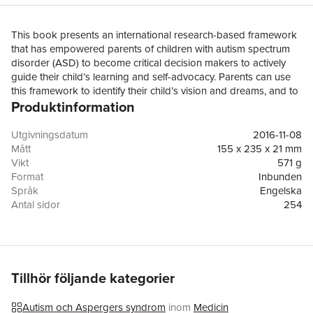
This book presents an international research-based framework
that has empowered parents of children with autism spectrum
disorder (ASD) to become critical decision makers to actively
guide their child’s learning and self-advocacy. Parents can use
this framework to identify their child’s vision and dreams, and to
Produktinformation
work with educators and service providers to establish specific
learning goals and to implement effective interventions and
programs that enable their child to achieve those goals and
Utgivningsdatum
2016-11-08
realise their vision for the future.The book begins by reviewing
Mått
155 x 235 x 21 mm
available research on evidence-based practice for children with
Vikt
571 g
ASD and outlining the Cycle of Learning decision-making
Format
Inbunden
framework for parents and professionals. Throughout the
Språk
Engelska
remainder of the book, case studies are presented to illustrate
Antal sidor
254
the ways in which different parents have successfully utilised this
Upplaga
16001
framework to develop effective plans for their child and to
Förlag
Springer Verlag, Singapore
advocate for learning and education programs for both their
ISBN
9789811020827
child and other children with ASD in school and community
settings. In addition, it highlights concrete examples of how
Tillhör följande kategorier
parents have used the framework to empower their children
with ASD to develop their self-awareness and self-
Autism och Aspergers syndrom
inom
Medicin