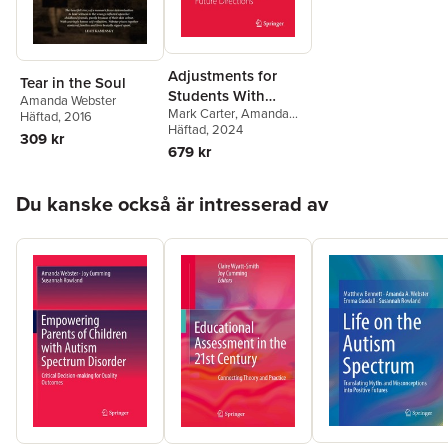
Adjustments for
Tear in the Soul
Students With
Amanda Webster
Mark Carter
,
Amanda
Special Needs in
Häftad
, 2016
Webster
Häftad
, 2024
,
Jennifer
General Education
309 kr
Stephenson
,
Talia M.
679 kr
Classes
Morris
Hoppa över listan
Du kanske också är intresserad av