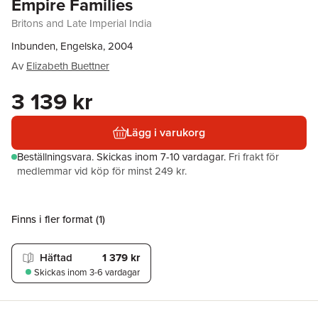
Empire Families
Britons and Late Imperial India
Inbunden, Engelska, 2004
Av
Elizabeth Buettner
3 139 kr
Lägg i varukorg
Beställningsvara.
Skickas
inom 7-10 vardagar
.
Fri frakt för
medlemmar vid köp för minst 249 kr.
Finns i fler format (
1
)
Häftad
1 379 kr
Skickas
inom 3-6 vardagar