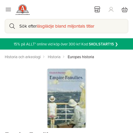
Sök efter
läsglädje bland miljontals titlar
15% på ALLT* online vid köp över 300 kr! Kod
SKOLSTART15
❯
Historia och arkeologi
Historia
Europas historia