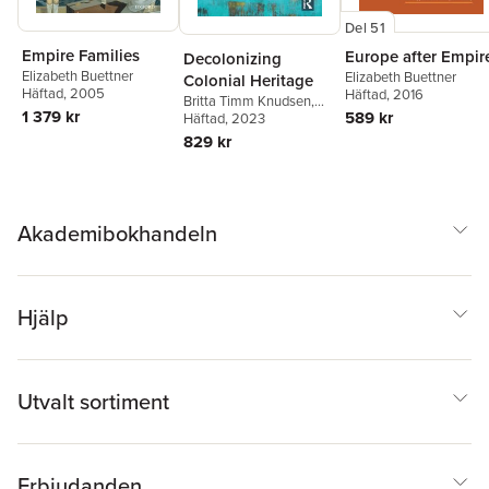
Del 51
Empire Families
Europe after Empir
Decolonizing
Elizabeth Buettner
Elizabeth Buettner
Colonial Heritage
Häftad
, 2005
Häftad
, 2016
Britta Timm Knudsen
,
1 379 kr
589 kr
John Oldfield
Häftad
, 2023
,
Elizabeth
Buettner
,
Elvan
829 kr
Zabunyan
Akademibokhandeln
Hjälp
Utvalt sortiment
Erbjudanden