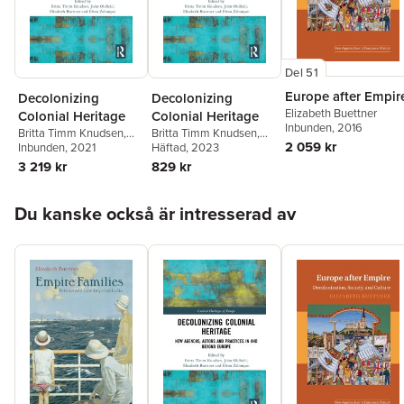
Del 51
Europe after Empir
Decolonizing
Decolonizing
Elizabeth Buettner
Colonial Heritage
Colonial Heritage
Inbunden
, 2016
Britta Timm Knudsen
,
Britta Timm Knudsen
,
2 059 kr
John Oldfield
Inbunden
, 2021
,
Elizabeth
John Oldfield
Häftad
, 2023
,
Elizabeth
Buettner
,
Elvan
Buettner
,
Elvan
3 219 kr
829 kr
Zabunyan
Zabunyan
Hoppa över listan
Du kanske också är intresserad av