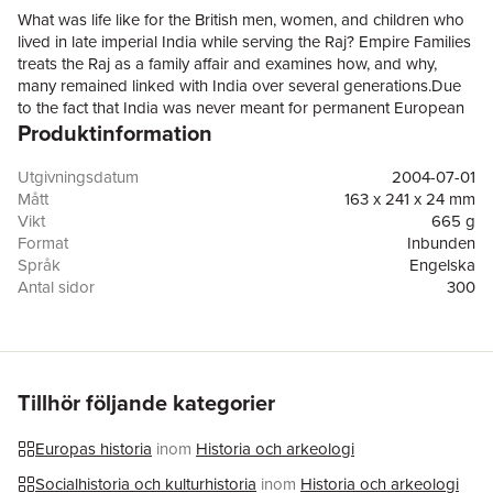
What was life like for the British men, women, and children who
lived in late imperial India while serving the Raj? Empire Families
treats the Raj as a family affair and examines how, and why,
many remained linked with India over several generations.Due
to the fact that India was never meant for permanent European
Produktinformation
settlement, many families developed deep-rooted ties with India
while never formally emigrating. Their lives were dominated by
long periods of residence abroad punctuated by repeated
Utgivningsdatum
2004-07-01
travels between Britain and India: childhood overseas followed
Mått
163 x 241 x 24 mm
by separation from parents and education in Britain; adult
Vikt
665 g
returns to India through careers or marriage; furloughs, and
Format
Inbunden
ultimately retirement, in Britain. As a result, many Britons neither
Språk
Engelska
felt themselves to be rooted in India, nor felt completely at home
Antal sidor
300
when back in Britain. Their permanent impermanence led to the
Förlag
OUP OXFORD
creation of distinct social realities and cultural identities. Empire
ISBN
9780199249077
Families sets out to recreate this society by looking at a series of
Utmärkelser
Joint Winner: Women's History Network Book Prize
families, their lives in India, and their travels back to Britain.
2004
Focusing for the first time on the experiences of parents and
Tillhör följande kategorier
children alike, and including the Beveridge, Butler, Orwell, and
Kipling families, Elizabeth Buettner uncovers the meanings of
Europas historia
inom
Historia och arkeologi
growing up in the Raj and an itinerant imperial lifestyle.
Socialhistoria och kulturhistoria
inom
Historia och arkeologi