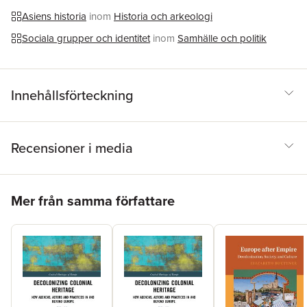
Asiens historia
inom
Historia och arkeologi
Sociala grupper och identitet
inom
Samhälle och politik
Innehållsförteckning
Recensioner i media
Hoppa över listan
Mer från samma författare