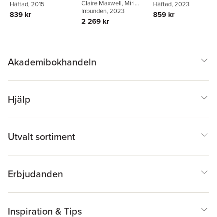
Education
Claire Maxwell
,
Miri
Aggleton
Häftad
, 2015
Yemini
Häftad
,
, 2023
Katrine Mygind
Yemini
Inbunden
,
Laura Engel
, 2023
Bach
839 kr
859 kr
2 269 kr
Akademibokhandeln
Hjälp
Utvalt sortiment
Erbjudanden
Inspiration & Tips