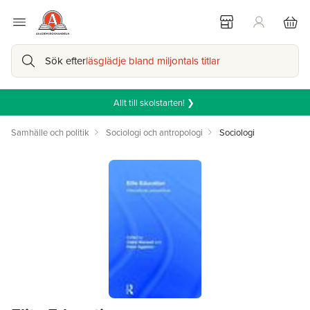
Sök efter
läsglädje bland miljontals titlar
Allt till skolstarten! ❯
Samhälle och politik
Sociologi och antropologi
Sociologi