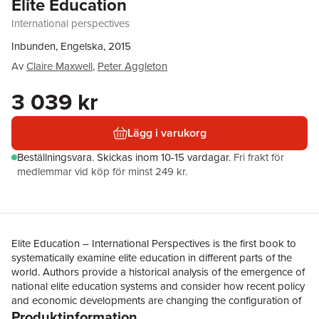
Elite Education
International perspectives
Inbunden, Engelska, 2015
Av
Claire Maxwell
,
Peter Aggleton
3 039 kr
Lägg i varukorg
Beställningsvara.
Skickas
inom 10-15 vardagar
.
Fri frakt för
medlemmar vid köp för minst 249 kr.
Elite Education – International Perspectives is the first book to
systematically examine elite education in different parts of the
world. Authors provide a historical analysis of the emergence of
national elite education systems and consider how recent policy
and economic developments are changing the configuration of
Produktinformation
elite trajectories and the social groups benefiting from these.