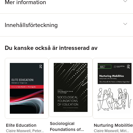
Mer information
Innehållsförteckning
Hoppa över listan
Du kanske också är intresserad av
Sociological
Elite Education
Nurturing Mobilitie
Foundations of
Claire Maxwell
,
Peter
Claire Maxwell
,
Miri