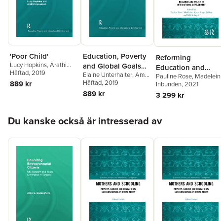
Arjen Wals
,
Leon Tikly
,
Heila Lotz-Sisitka
,
Rhona
Brown
'Poor Child'
Education, Poverty
Reforming
Lucy Hopkins
,
Arathi
and Global Goals
Education and
Sriprakash
Häftad
, 2019
Elaine Unterhalter
,
Amy
for Gender Equality
Pauline Rose
,
Madelein
Challenging
North
Häftad
, 2019
889 kr
Arnot
Inbunden
,
Roger Jeffery
, 2021
,
Inequalities in
Nidhi Singal
889 kr
3 299 kr
Southern Contexts
Hoppa över listan
Du kanske också är intresserad av