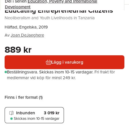
Del i serien
Education, Poverty and International
Development
Educating Entrepreneurial Citizens
Neoliberalism and Youth Livelihoods in Tanzania
Häftad, Engelska, 2019
Av
Joan DeJaeghere
889 kr
Lägg i varukorg
Beställningsvara.
Skickas
inom 10-15 vardagar
.
Fri frakt för
medlemmar vid köp för minst 249 kr.
Finns i fler format (
1
)
Inbunden
3 019 kr
Skickas
inom 10-15 vardagar