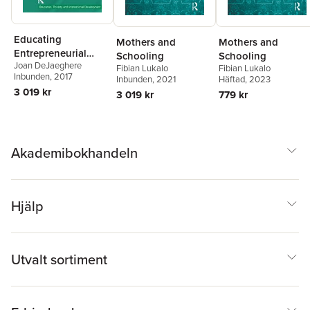
Educating
Mothers and
Mothers and
Entrepreneurial
Schooling
Schooling
Joan DeJaeghere
Citizens
Fibian Lukalo
Fibian Lukalo
Inbunden
, 2017
Inbunden
, 2021
Häftad
, 2023
3 019 kr
3 019 kr
779 kr
Akademibokhandeln
Hjälp
Utvalt sortiment