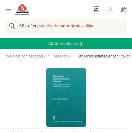
Sök efter
läsglädje bland miljontals titlar
Allt till skolstarten! ❯
Psykologi och pedagogik
Pedagogik
Utbildningsstrategier och utbildni