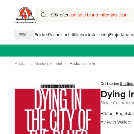
Sök efter
läsglädje bland miljontals titlar
Böcker
Pennor och tillbehör
Anteckning
Erbjudande
Allt
Medicin
Medicin: allmänt
Medicinhistoria
Del i serien
Studies 
Dying i
Sickle Cell Anemi
Häftad, Engelska
Av
Keith Wailoo