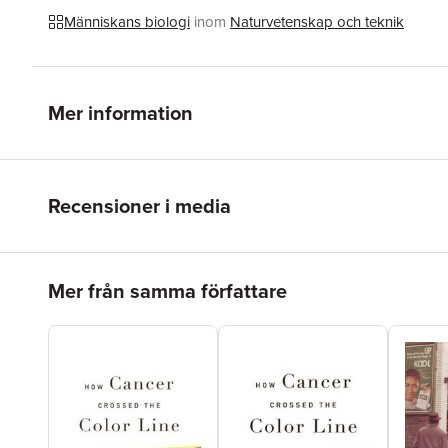
Människans biologi
inom
Naturvetenskap och teknik
Mer information
Recensioner i media
Hoppa över listan
Mer från samma författare