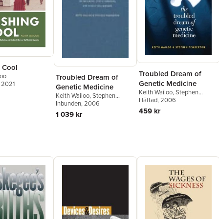
 Cool
Troubled Dream of
loo
Troubled Dream of
Genetic Medicine
, 2021
Genetic Medicine
Keith Wailoo
,
Stephen
Keith Wailoo
,
Stephen
Pemberton
Häftad
, 2006
Pemberton
Inbunden
, 2006
459 kr
1 039 kr