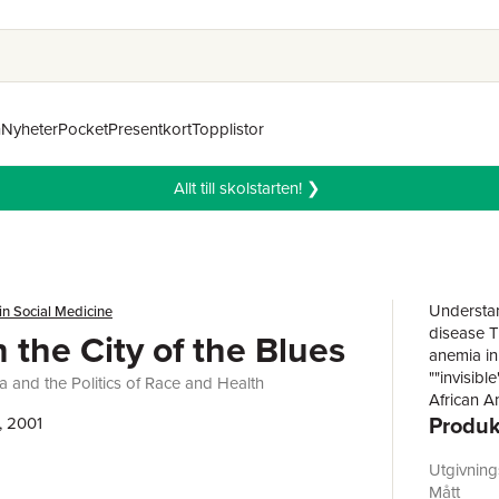
n
Nyheter
Pocket
Presentkort
Topplistor
Allt till skolstarten! ❯
Understan
in Social Medicine
disease T
n the City of the Blues
anemia in 
""invisibl
a and the Politics of Race and Health
African A
Produk
nation's f
, 2001
City of th
understan
Utgivnin
century, s
Mått