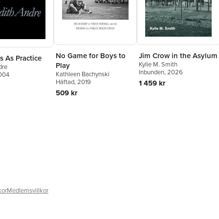
No Game for Boys to
Jim Crow in the Asylum
s As Practice
Kylie M. Smith
Play
dre
Inbunden
, 2026
Kathleen Bachynski
2004
Häftad
, 2019
1 459 kr
509 kr
kor
Medlemsvillkor