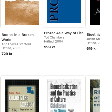
Prozac As a Way of Life
Bioethics As Pr
Bodies in a Broken
Tod Chambers
Judith Andre
World
Häftad
, 2004
Häftad
, 2004
Ann Folwell Stanford
599 kr
619 kr
Häftad
, 2003
729 kr