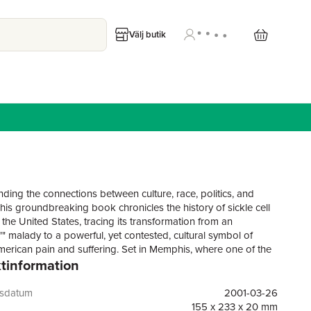
Välj butik
ding the connections between culture, race, politics, and
his groundbreaking book chronicles the history of sickle cell
the United States, tracing its transformation from an
e"" malady to a powerful, yet contested, cultural symbol of
merican pain and suffering. Set in Memphis, where one of the
tinformation
irst sickle cell clinics was founded in the 1950s, Dying in the
e Blues reveals how the recognition, treatment, social
ding, and symbolism of the disease evolved in the twentieth
gsdatum
2001-03-26
haped by the politics of race, region, health care, and
155 x 233 x 20 mm