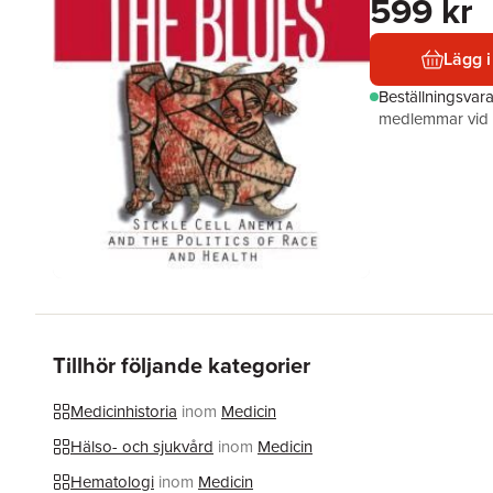
599 kr
Lägg i
Beställningsvar
medlemmar vid k
Tillhör följande kategorier
Medicinhistoria
inom
Medicin
Hälso- och sjukvård
inom
Medicin
Hematologi
inom
Medicin