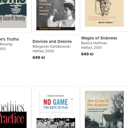
Wages of Sickness
e's Truths
Devices and Desires
Beatrix Hoffman
 Reverby
Margarete Sandelowski
Häftad
, 2001
2000
Häftad
, 2000
649 kr
649 kr