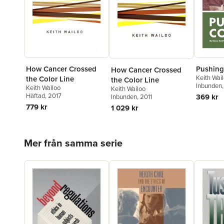
How Cancer Crossed
Pushing
How Cancer Crossed
Keith Wai
the Color Line
the Color Line
Inbunden
Keith Wailoo
Keith Wailoo
Häftad
, 2017
369 kr
Inbunden
, 2011
779 kr
1 029 kr
Hoppa över listan
Mer från samma serie