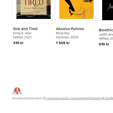
Sick and Tired
Abusive Policies
Bioethic
Emily K. Abel
Mical Raz
Judith An
Häftad
, 2021
Inbunden
, 2020
Häftad
, 
319 kr
1 549 kr
619 kr
Akademibokhandeln
@
Cookies
Anpassa cookies
Integritetspolicy
Köpvill