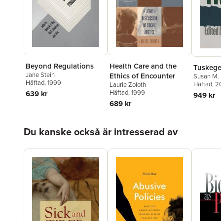
Beyond Regulations
Health Care and the
Tuskege
Jane Stein
Ethics of Encounter
Susan M.
Häftad
, 1999
Häftad
, 
Laurie Zoloth
Häftad
, 1999
639 kr
949 kr
689 kr
Hoppa över listan
Du kanske också är intresserad av