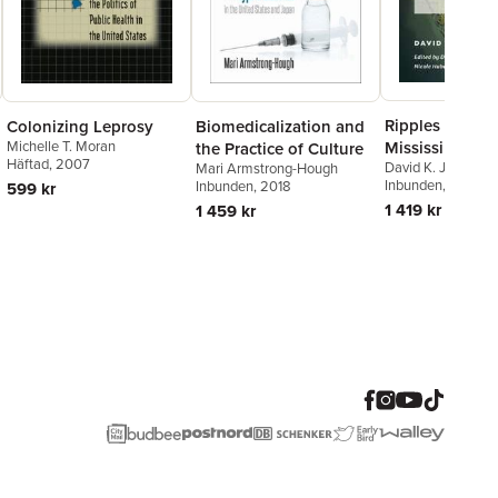
Ripples of Hop
Colonizing Leprosy
Biomedicalization and
Mississippi Del
Michelle T. Moran
the Practice of Culture
Häftad
, 2007
David K. Jones
,
De
Mari Armstrong-Hough
Bingham
Inbunden
,
, 2024
Nicole 
Inbunden
, 2018
599 kr
Sarah H. Gordon
1 419 kr
1 459 kr