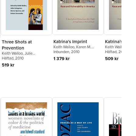
Katrina's Imprint
Katrina's Impri
Three Shots at
Keith Wailoo
,
Karen M.
Keith Wailoo
,
Kare
Prevention
O'Neill
Inbunden
,
Jeffrey Dowd
, 2010
,
O'Neill
Häftad
,
, 2010
Jeffrey D
Keith Wailoo
,
Julie
Roland Anglin
Roland Anglin
Livingston
Häftad
, 2010
,
Steven Epstein
,
1 379 kr
509 kr
Robert Aronowitz
519 kr