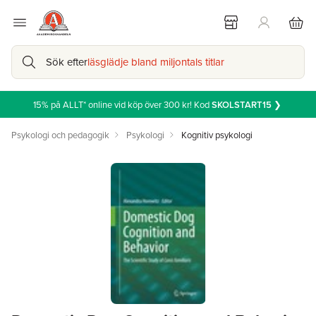
Sök efter
läsglädje bland miljontals titlar
15% på ALLT* online vid köp över 300 kr! Kod
SKOLSTART15
❯
Psykologi och pedagogik
Psykologi
Kognitiv psykologi