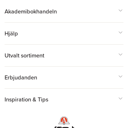
Akademibokhandeln
Hjälp
Utvalt sortiment
Erbjudanden
Inspiration & Tips