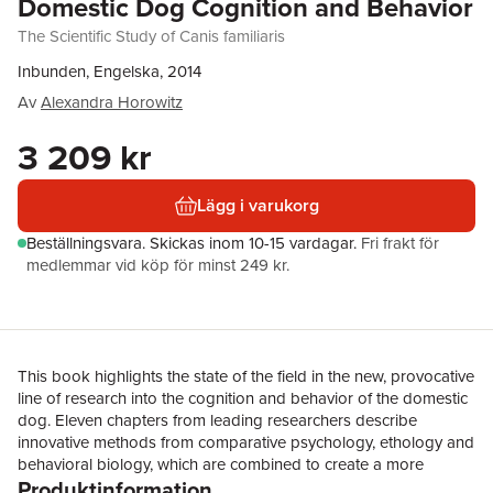
Domestic Dog Cognition and Behavior
The Scientific Study of Canis familiaris
Inbunden, Engelska, 2014
Av
Alexandra Horowitz
3 209 kr
Lägg i varukorg
Beställningsvara.
Skickas
inom 10-15 vardagar
.
Fri frakt för
medlemmar vid köp för minst 249 kr.
This book highlights the state of the field in the new, provocative
line of research into the cognition and behavior of the domestic
dog. Eleven chapters from leading researchers describe
innovative methods from comparative psychology, ethology and
behavioral biology, which are combined to create a more
Produktinformation
comprehensive picture of the behavior of Canis familiaris than