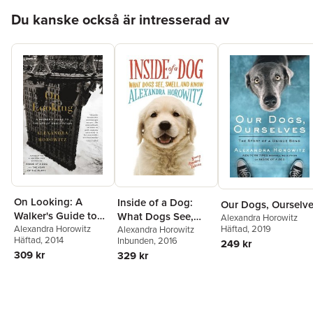
Hoppa över listan
Du kanske också är intresserad av
On Looking: A
Inside of a Dog:
Our Dogs, Ourselv
Walker's Guide to
What Dogs See,
Alexandra Horowitz
Häftad
, 2019
the Art of
Alexandra Horowitz
Smell, and Know
Alexandra Horowitz
Häftad
, 2014
Inbunden
, 2016
249 kr
Observation
309 kr
329 kr