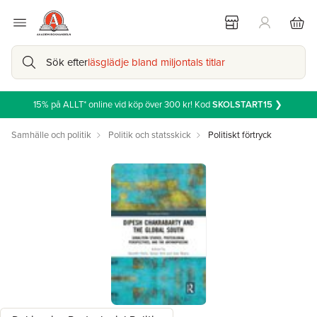
Sök efter
läsglädje bland miljontals titlar
15% på ALLT* online vid köp över 300 kr! Kod
SKOLSTART15
❯
Samhälle och politik
Politik och statsskick
Politiskt förtryck