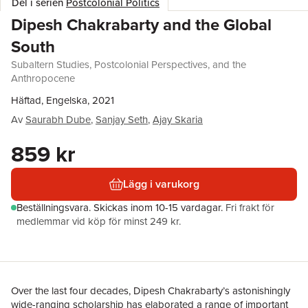
Del i serien
Postcolonial Politics
Dipesh Chakrabarty and the Global
South
Subaltern Studies, Postcolonial Perspectives, and the
Anthropocene
Häftad, Engelska, 2021
Av
Saurabh Dube
,
Sanjay Seth
,
Ajay Skaria
859 kr
Lägg i varukorg
Beställningsvara.
Skickas
inom 10-15 vardagar
.
Fri frakt för
medlemmar vid köp för minst 249 kr.
Over the last four decades, Dipesh Chakrabarty’s astonishingly
wide-ranging scholarship has elaborated a range of important