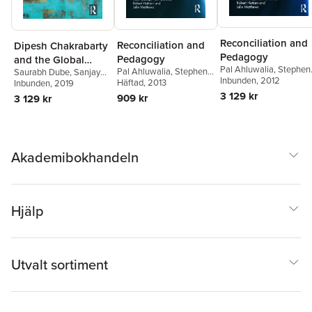
Reconciliation and
Reconciliation and
Dipesh Chakrabarty
Pedagogy
Pedagogy
and the Global
Pal Ahluwalia
,
Stephen
Pal Ahluwalia
,
Stephen
Saurabh Dube
,
Sanjay
South
Atkinson
Inbunden
,
, 2012
Peter Bishop
,
Atkinson
Häftad
, 2013
,
Peter Bishop
,
Seth
Inbunden
,
Ajay Skaria
, 2019
Pam Christie
,
Robert
Pam Christie
,
Robert
3 129 kr
909 kr
3 129 kr
Hattam
,
Julie Matthew
Hattam
,
Julie Matthews
Akademibokhandeln
Hjälp
Utvalt sortiment