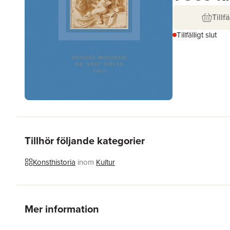
Tillfä
Tillfälligt slut
Tillhör följande kategorier
Konsthistoria
inom
Kultur
Mer information