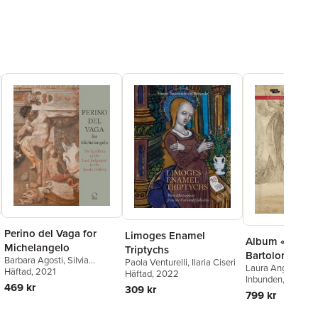
Perino del Vaga for
Limoges Enamel
Album «Fra
Michelangelo
Triptychs
Bartolommeo»
Barbara Agosti
,
Silvia
Paola Venturelli
,
Ilaria Ciseri
Laura Angelucci
,
L
Ginzburg
Häftad
, 2021
Häftad
, 2022
Inbunden
, 2024
469 kr
309 kr
799 kr