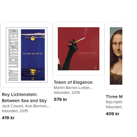
Token of Elegance:
Martin Barnes Lorber
,
Rebecca McNamara
Inbunden
, 2015
Roy Lichtenstein:
Three Mona Li
579 kr
Between Sea and Sky
Rab Hatfield
Jack Cowart
,
Avis Berman
,
Inbunden
, 2014
Clare Bell
Inbunden
, 2015
409 kr
419 kr