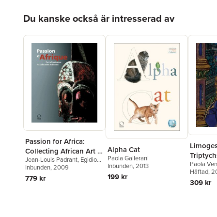
Hoppa över listan
Du kanske också är intresserad av
Passion for Africa:
Limoge
Alpha Cat
Collecting African Art in
Triptych
Paola Gallerani
Jean-Louis Padrant
,
Egidio
Italy. a History
Paola Vent
Inbunden
, 2013
Cossa
Inbunden
,
Jean-Louis Padrant
, 2009
Häftad
, 
199 kr
779 kr
309 kr