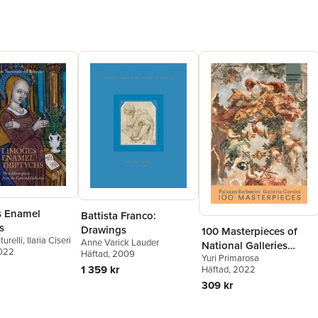
s Enamel
Battista Franco:
s
Drawings
100 Masterpieces of
urelli
,
Ilaria Ciseri
Anne Varick Lauder
National Galleries
2022
Häftad
, 2009
Yuri Primarosa
Barberini and Corsini
1 359 kr
Häftad
, 2022
309 kr