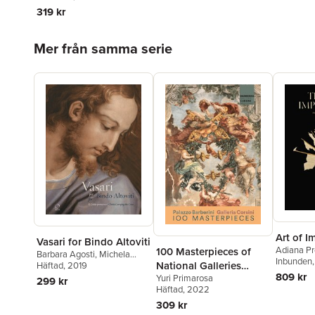
319 kr
Hoppa över listan
Mer från samma serie
Art of 
Vasari for Bindo Altoviti
Adiana Pr
100 Masterpieces of
Barbara Agosti
,
Michela
Inbunden
National Galleries
Corso
Häftad
,
, 2019
Carlo Falciani
809 kr
Yuri Primarosa
Barberini and Corsini
299 kr
Häftad
, 2022
309 kr