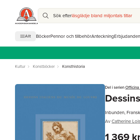
Sök efter
läsglädje bland miljontals titlar
Böcker
Pennor och tillbehör
Anteckning
Erbjudande
Allt
Kultur
Konstböcker
Konsthistoria
Del i serien
Officina
Dessins
Inbunden, Fransk
Av
Catherine Lois
1 369 k