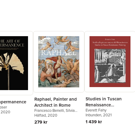
Studies in Tuscan
Raphael, Painter and
Impermanence
Renaissance
Architect in Rome
oser
Everett Fahy
Painting/Studi sulla
Francesco Benelli
,
Silvia
, 2020
Inbunden
, 2021
Ginzburg
Häftad
, 2020
pittura toscana del
1 439 kr
279 kr
Rinascimento