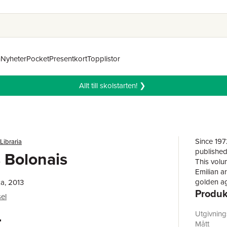
n
Nyheter
Pocket
Presentkort
Topplistor
Allt till skolstarten! ❯
Since 197
 Libraria
published 
 Bolonais
This volu
Emilian ar
golden ag
a, 2013
Produk
many mast
el
capital o
Galleria 
Utgivnin
r
Lanfranco
Mått