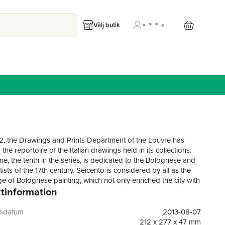
Välj butik
2, the Drawings and Prints Department of the Louvre has
the reportoire of the Italian drawings held in its collections.
me, the tenth in the series, is dedicated to the Bolognese and
tists of the 17th century. Seicento is considered by all as the
e of Bolognese painting, which not only enriched the city with
tinformation
erpieces but saw many of its main artists going to Rome, the
f Baroque, to decorate its churches and palaces (from the
Farnese by Annibale Carracci to the many domes frescoed by
gsdatum
2013-08-07
).The volume includes close to 1000 drawings by artists such
212 x 277 x 47 mm