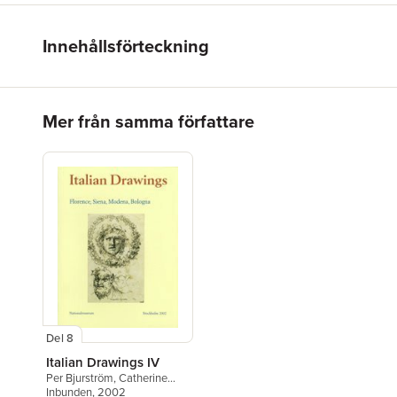
Innehållsförteckning
Hoppa över listan
Mer från samma författare
Del 8
Italian Drawings IV
Per Bjurström
,
Catherine
Loisel
Inbunden
,
Elizabeth Pilliod
, 2002